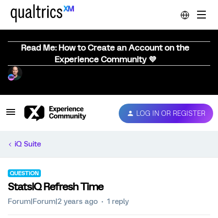
Read Me: How to Create an Account on the
Experience Community 💜
LOG IN OR REGISTER
iQ Suite
QUESTION
StatsIQ Refresh Time
Forum|Forum|2 years ago
1 reply