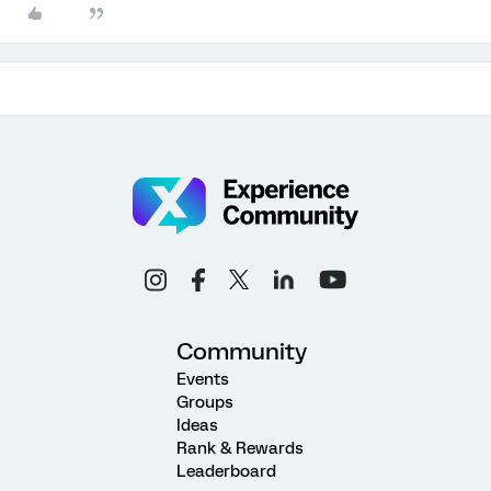
Community
Events
Groups
Ideas
Rank & Rewards
Leaderboard