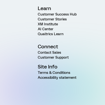
Learn
Customer Success Hub
Customer Stories
XM Institute
AI Center
Qualtrics Learn
Connect
Contact Sales
Customer Support
Site Info
Terms & Conditions
Accessibility statement