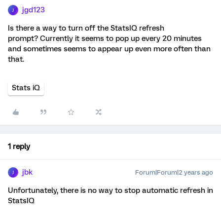
jgd123
J
Is there a way to turn off the StatsIQ refresh
prompt? Currently it seems to pop up every 20 minutes
and sometimes seems to appear up even more often than
that.
Stats iQ
1 reply
jbk
Forum|Forum|2 years ago
J
Unfortunately, there is no way to stop automatic refresh in
StatsIQ