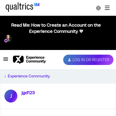
Read Me: How to Create an Account on the
Experience Community 💜
LOG IN OR REGISTER
Experience Community
jgd123
J