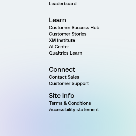
Leaderboard
Learn
Customer Success Hub
Customer Stories
XM Institute
AI Center
Qualtrics Learn
Connect
Contact Sales
Customer Support
Site Info
Terms & Conditions
Accessibility statement