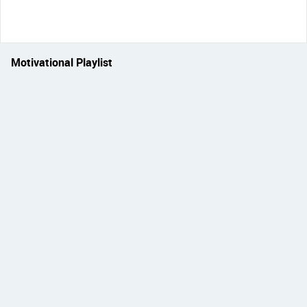
Motivational Playlist