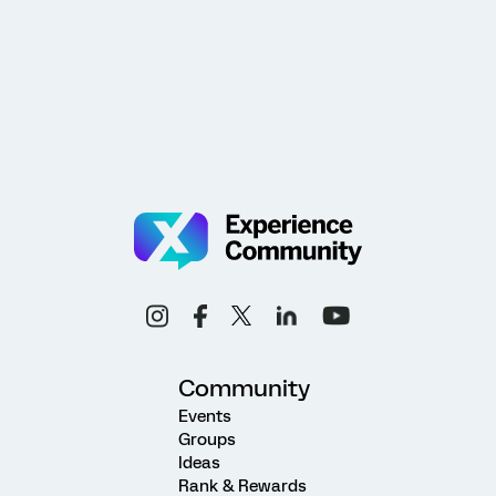
Community
Events
Groups
Ideas
Rank & Rewards