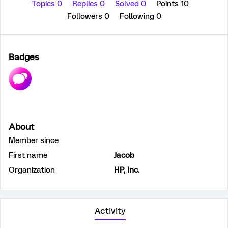
Topics 0
Replies 0
Solved 0
Points 10
Followers
0
Following
0
Badges
About
Member since
First name
Jacob
Organization
HP, Inc.
Activity