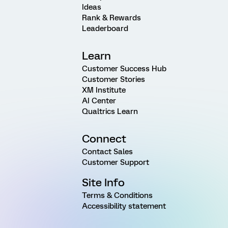
Ideas
Rank & Rewards
Leaderboard
Learn
Customer Success Hub
Customer Stories
XM Institute
AI Center
Qualtrics Learn
Connect
Contact Sales
Customer Support
Site Info
Terms & Conditions
Accessibility statement