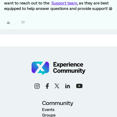
want to reach out to the
Support team
, as they are best
equipped to help answer questions and provide support! 😁
Community
Events
Groups