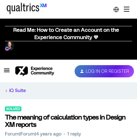
Read Me: How to Create an Account on the
Experience Community 💜
LOG IN OR REGISTER
iQ Suite
SOLVED
The meaning of calculation types in Design
XM reports
Forum|Forum|4 years ago
1 reply