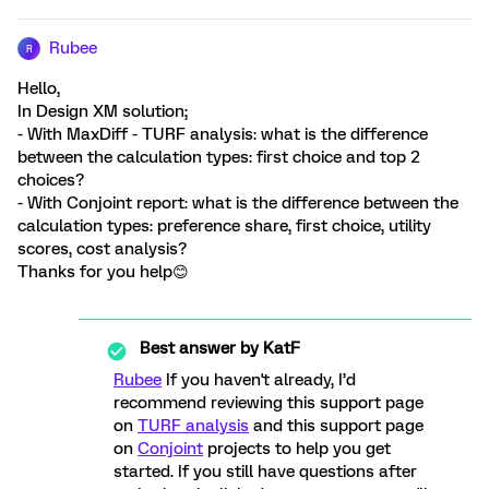
Rubee
R
Hello,
In Design XM solution;
- With MaxDiff - TURF analysis: what is the difference
between the calculation types: first choice and top 2
choices?
- With Conjoint report: what is the difference between the
calculation types: preference share, first choice, utility
scores, cost analysis?
Thanks for you help😊
Best answer by
KatF
Rubee
If you haven't already, I’d
recommend reviewing this support page
on
TURF analysis
and this support page
on
Conjoint
projects to help you get
started. If you still have questions after