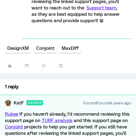
reviewing the linked support pages, you'll
want to reach out to the
Support team
,
as they are best equipped to help answer
questions and provide support! 😁
DesignXM
Conjoint
MaxDiff
1 reply
KatF
Forum|Forum|4 years ago
ANSWER
Rubee
If you haven't already, I’d recommend reviewing this
support page on
TURF analysis
and this support page on
Conjoint
projects to help you get started. If you still have
questions after reviewing the linked support pages, you'll