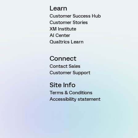
Learn
Customer Success Hub
Customer Stories
XM Institute
AI Center
Qualtrics Learn
Connect
Contact Sales
Customer Support
Site Info
Terms & Conditions
Accessibility statement