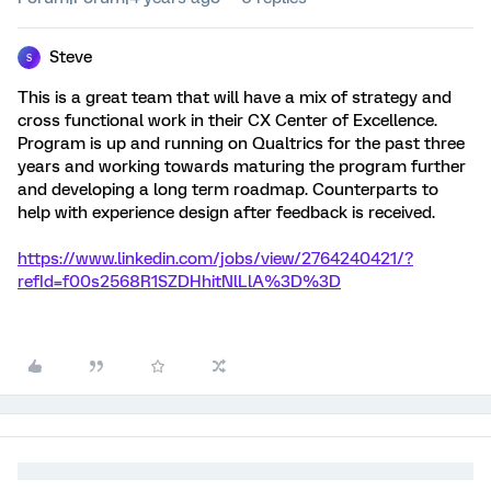
Steve
S
This is a great team that will have a mix of strategy and
cross functional work in their CX Center of Excellence.
Program is up and running on Qualtrics for the past three
years and working towards maturing the program further
and developing a long term roadmap. Counterparts to
help with experience design after feedback is received.
https://www.linkedin.com/jobs/view/2764240421/?
refId=f00s2568R1SZDHhitNlLlA%3D%3D