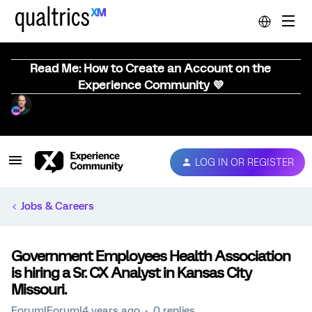
Read Me: How to Create an Account on the
Experience Community 💜
LOG IN OR REGISTER
Jobs & Careers
Government Employees Health Association
is hiring a Sr. CX Analyst in Kansas City
Missouri.
Forum|Forum|4 years ago
0 replies