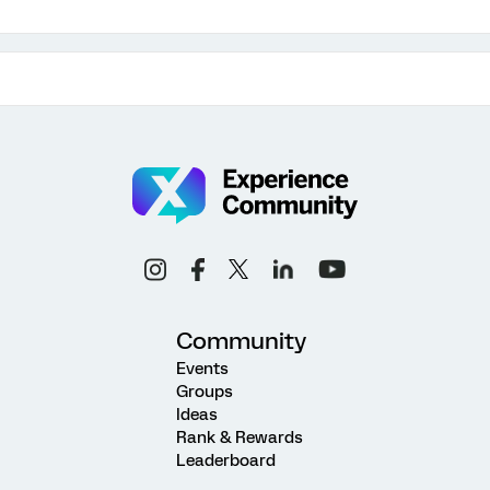
Community
Events
Groups
Ideas
Rank & Rewards
Leaderboard