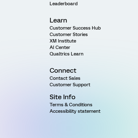
Leaderboard
Learn
Customer Success Hub
Customer Stories
XM Institute
AI Center
Qualtrics Learn
Connect
Contact Sales
Customer Support
Site Info
Terms & Conditions
Accessibility statement