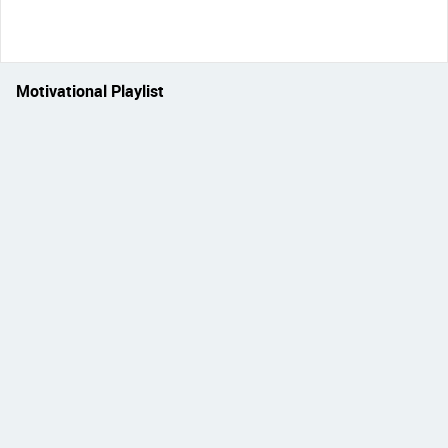
Motivational Playlist