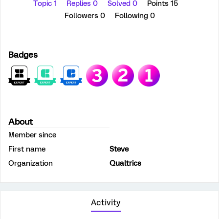
Topic 1
Replies 0
Solved 0
Points 15
Followers
0
Following
0
Badges
About
Member since
First name
Steve
Organization
Qualtrics
Activity