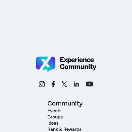
Community
Events
Groups
Ideas
Rank & Rewards