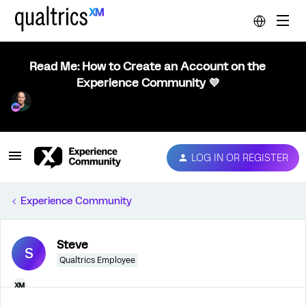
Read Me: How to Create an Account on the
Experience Community 💜
LOG IN OR REGISTER
Experience Community
Steve
S
Qualtrics Employee