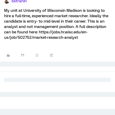
bstrahin
My unit at University of Wisconsin Madison is looking to
hire a full-time, experienced market researcher. Ideally the
candidate is entry- to mid-level in their career. This is an
analyst and not management position. A full description
can be found here: https://jobs.hr.wisc.edu/en-
us/job/502752/market-research-analyst