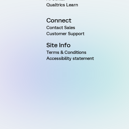
Qualtrics Learn
Connect
Contact Sales
Customer Support
Site Info
Terms & Conditions
Accessibility statement