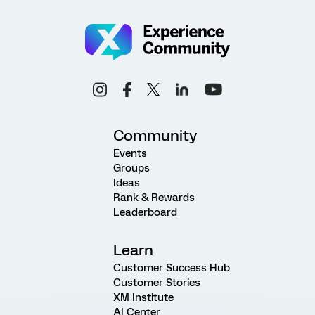
Community
Events
Groups
Ideas
Rank & Rewards
Leaderboard
Learn
Customer Success Hub
Customer Stories
XM Institute
AI Center