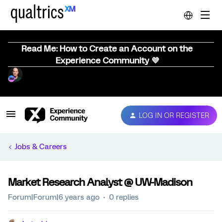
Read Me: How to Create an Account on the
Experience Community 💜
LOG IN OR REGISTER
Jobs & Careers
Market Research Analyst @ UW-Madison
Forum|Forum|6 years ago
0 replies