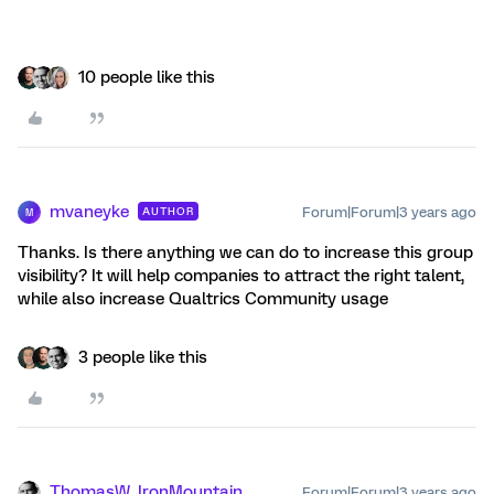
10 people like this
mvaneyke
Forum|Forum|3 years ago
AUTHOR
M
Thanks. Is there anything we can do to increase this group
visibility? It will help companies to attract the right talent,
while also increase Qualtrics Community usage
3 people like this
ThomasW_IronMountain
Forum|Forum|3 years ago