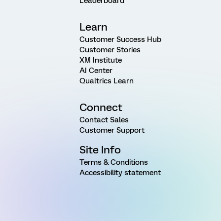
Leaderboard
Learn
Customer Success Hub
Customer Stories
XM Institute
AI Center
Qualtrics Learn
Connect
Contact Sales
Customer Support
Site Info
Terms & Conditions
Accessibility statement