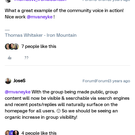
What a great example of the community voice in action!
Nice work
@mvaneyke
!
Thomas Whitaker - Iron Mountain
7 people like this
JoseS
Forum|Forum|3 years ago
@mvaneyke
With the group being made public, group
content will now be visible & searchable via search engines
and recent posts/replies will naturally surface on the
homepage for all users. 🙂 So we should be seeing an
organic increase in group visibility!
4 people like this
M