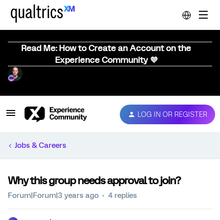
Read Me: How to Create an Account on the
Experience Community 💜
LOG IN OR REGISTER
Jobs & Careers
Why this group needs approval to join?
Forum|Forum|3 years ago
4 replies