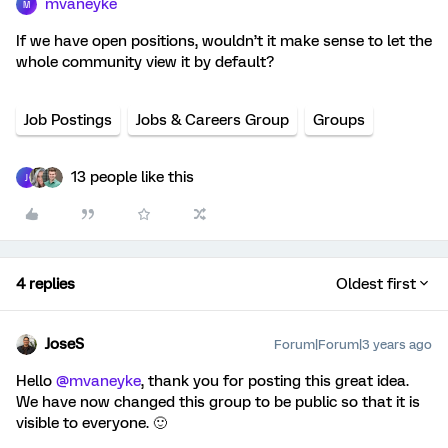
mvaneyke
M
If we have open positions, wouldn’t it make sense to let the
whole community view it by default?
Job Postings
Jobs & Careers Group
Groups
13 people like this
J
4 replies
Oldest first
JoseS
Forum|Forum|3 years ago
Hello
@mvaneyke
, thank you for posting this great idea.
We have now changed this group to be public so that it is
visible to everyone. 🙂