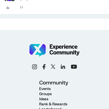
Community
Events
Groups
Ideas
Rank & Rewards