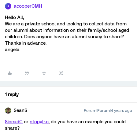
acooperCMH
A
Hello All,
We are a private school and looking to collect data from
our alumni about information on their family/school aged
children. Does anyone have an alumni survey to share?
Thanks in advance.
angela
1 reply
SeanS
Forum|Forum|4 years ago
SineadC
or
ntopylko
, do you have an example you could
share?