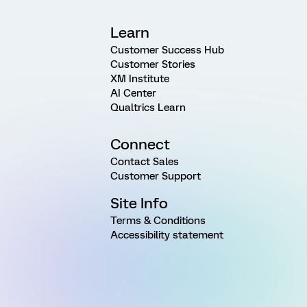
Learn
Customer Success Hub
Customer Stories
XM Institute
AI Center
Qualtrics Learn
Connect
Contact Sales
Customer Support
Site Info
Terms & Conditions
Accessibility statement