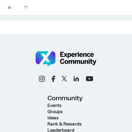
Community
Events
Groups
Ideas
Rank & Rewards
Leaderboard