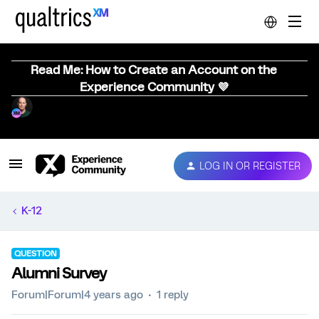
Read Me: How to Create an Account on the
Experience Community 💜
LOG IN OR REGISTER
K-12
QUESTION
Alumni Survey
Forum|Forum|4 years ago
1 reply