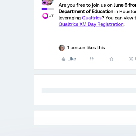
Are you free to join us on
June 6 fr
Department of Education
in Housto
+7
leveraging
Qualtrics
? You can view t
Qualtrics XM Day Registration
.
1 person likes this
Like