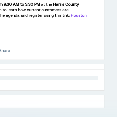
om 9:30 AM to 3:30 PM
at the
Harris County
n to learn how current customers are
he agenda and register using this link:
Houston
Share