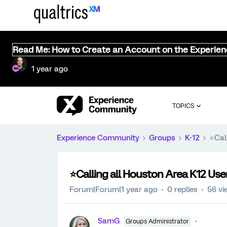
Read Me: How to Create an Account on the Experie
1 year ago
TOPICS
Experience Community
Groups
K-12
⭐️Cal
⭐️Calling all Houston Area K12 User
Forum|Forum|1 year ago
0 replies
56 vi
SamG
Groups Administrator