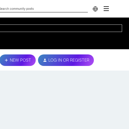
NEW POST
LOG IN OR REGISTER