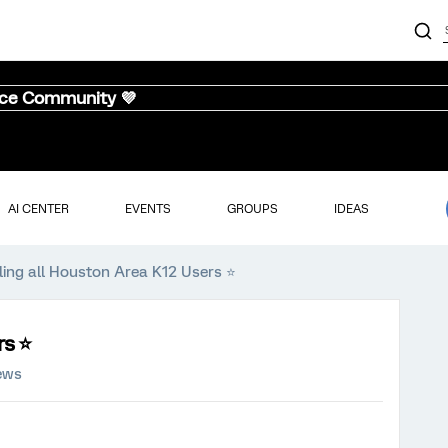
nce Community 💜
AI CENTER
EVENTS
GROUPS
IDEAS
ling all Houston Area K12 Users ⭐️
s ⭐️
ews