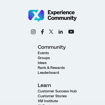
Community
Events
Groups
Ideas
Rank & Rewards
Leaderboard
Learn
Customer Success Hub
Customer Stories
XM Institute