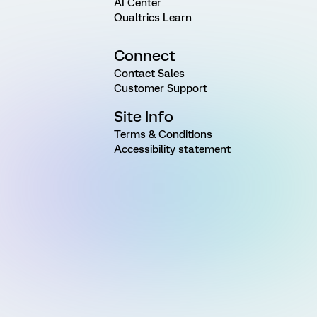
AI Center
Qualtrics Learn
Connect
Contact Sales
Customer Support
Site Info
Terms & Conditions
Accessibility statement