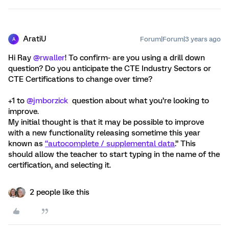
AratiU
Forum|Forum|3 years ago
A
Hi Ray
@rwaller
! To confirm- are you using a drill down
question? Do you anticipate the CTE Industry Sectors or
CTE Certifications to change over time?
+1 to
@jmborzick
question about what you’re looking to
improve.
My initial thought is that it may be possible to improve
with a new functionality releasing sometime this year
known as
“autocomplete / supplemental data
.” This
should allow the teacher to start typing in the name of the
certification, and selecting it.
2 people like this