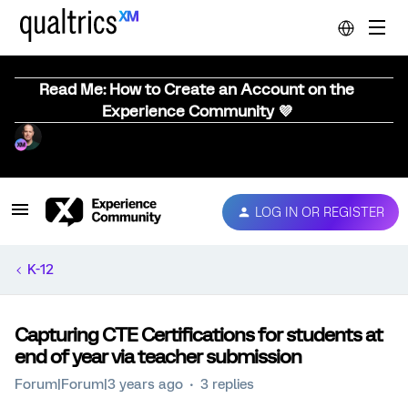
Read Me: How to Create an Account on the
Experience Community 💜
LOG IN OR REGISTER
K-12
Capturing CTE Certifications for students at
end of year via teacher submission
Forum|Forum|3 years ago
3 replies