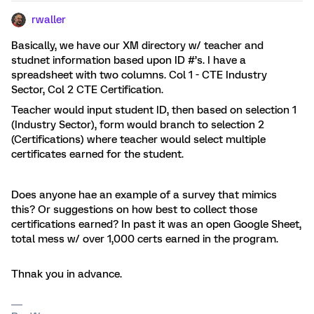
rwaller
Basically, we have our XM directory w/ teacher and
studnet information based upon ID #’s. I have a
spreadsheet with two columns. Col 1 - CTE Industry
Sector, Col 2 CTE Certification.
Teacher would input student ID, then based on selection 1
(Industry Sector), form would branch to selection 2
(Certifications) where teacher would select multiple
certificates earned for the student.
Does anyone hae an example of a survey that mimics
this? Or suggestions on how best to collect those
certifications earned? In past it was an open Google Sheet,
total mess w/ over 1,000 certs earned in the program.
Thnak you in advance.