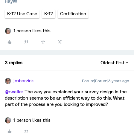
RayW
K-12 Use Case
K-12
Certification
1 person likes this
3 replies
Oldest first
jmborzick
Forum|Forum|3 years ago
@rwaller
The way you explained your survey design in the
description seems to be an efficient way to do this. What
part of the process are you looking to improved?
1 person likes this