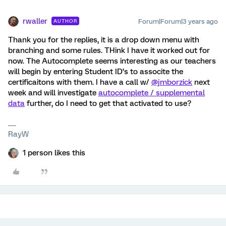
rwaller
Forum|Forum|3 years ago
AUTHOR
Thank you for the replies, it is a drop down menu with
branching and some rules. THink I have it worked out for
now. The Autocomplete seems interesting as our teachers
will begin by entering Student ID’s to associte the
certificaitons with them. I have a call w/
@jmborzick
next
week and will investigate
autocomplete / supplemental
data
further, do I need to get that activated to use?
RayW
1 person likes this