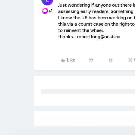
Just wondering if anyone out there i
+1
assessing early readers. Something 
I know the US has been working on thi
this via a courst case on the right-
to reinvent the wheel.
thanks - robert.long@ocsb.ca
Like