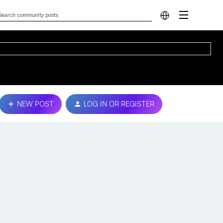
NEW POST
LOG IN OR REGISTER