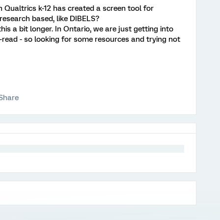
n Qualtrics k-12 has created a screen tool for
research based, like DIBELS?
s a bit longer. In Ontario, we are just getting into
to-read - so looking for some resources and trying not
Share