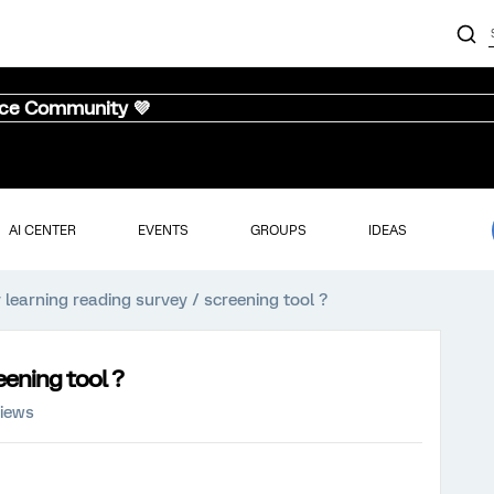
nce Community 💜
AI CENTER
EVENTS
GROUPS
IDEAS
 learning reading survey / screening tool ?
eening tool ?
views