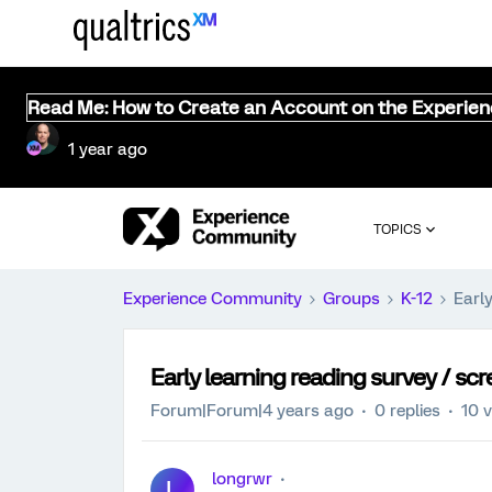
Read Me: How to Create an Account on the Experie
1 year ago
TOPICS
Experience Community
Groups
K-12
Early
Early learning reading survey / scr
Forum|Forum|4 years ago
0 replies
10 
longrwr
L