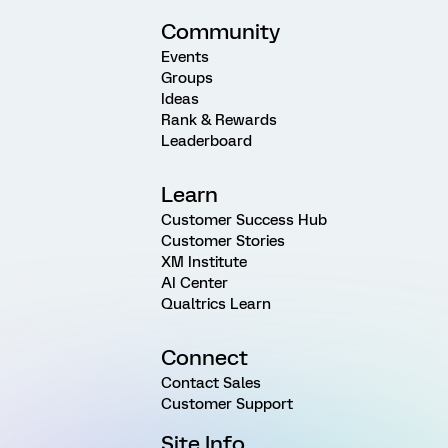
Community
Events
Groups
Ideas
Rank & Rewards
Leaderboard
Learn
Customer Success Hub
Customer Stories
XM Institute
AI Center
Qualtrics Learn
Connect
Contact Sales
Customer Support
Site Info