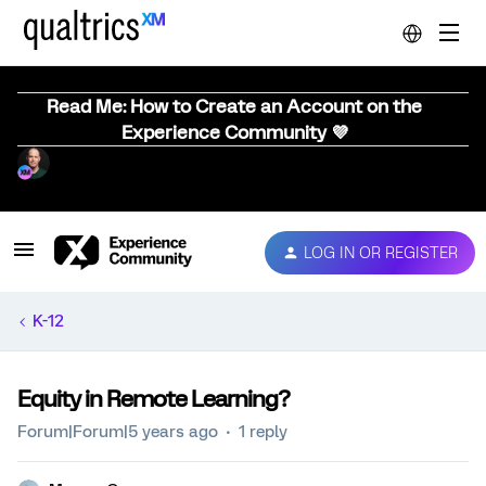
Read Me: How to Create an Account on the
Experience Community 💜
LOG IN OR REGISTER
K-12
Equity in Remote Learning?
Forum|Forum|5 years ago
1 reply