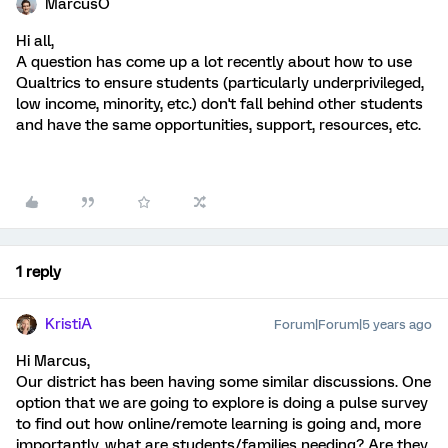
MarcusO
Hi all,
A question has come up a lot recently about how to use
Qualtrics to ensure students (particularly underprivileged,
low income, minority, etc.) don't fall behind other students
and have the same opportunities, support, resources, etc.
1 reply
KristiA
Forum|Forum|5 years ago
Hi Marcus,
Our district has been having some similar discussions. One
option that we are going to explore is doing a pulse survey
to find out how online/remote learning is going and, more
importantly, what are students/families needing? Are they