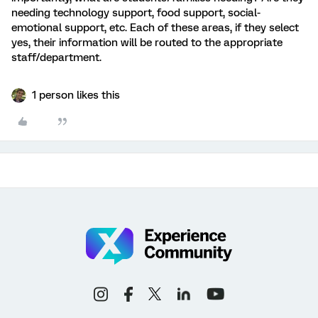
needing technology support, food support, social-
emotional support, etc. Each of these areas, if they select
yes, their information will be routed to the appropriate
staff/department.
1 person likes this