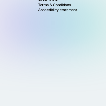
Terms & Conditions
Accessibility statement