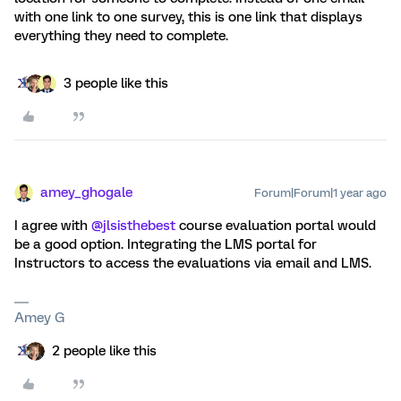
with one link to one survey, this is one link that displays
everything they need to complete.
3 people like this
amey_ghogale
Forum|Forum|1 year ago
I agree with ​
@jlsisthebest
course evaluation portal would
be a good option. Integrating the LMS portal for
Instructors to access the evaluations via email and LMS.
Amey G
2 people like this