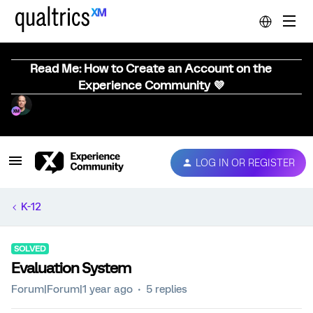
Read Me: How to Create an Account on the
Experience Community 💜
LOG IN OR REGISTER
K-12
SOLVED
Evaluation System
Forum|Forum|1 year ago
5 replies