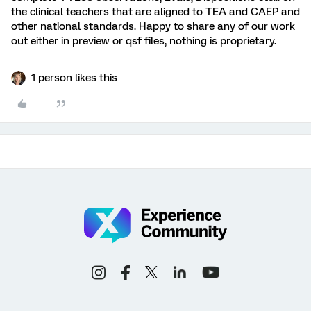
the clinical teachers that are aligned to TEA and CAEP and
other national standards. Happy to share any of our work
out either in preview or qsf files, nothing is proprietary.
1 person likes this