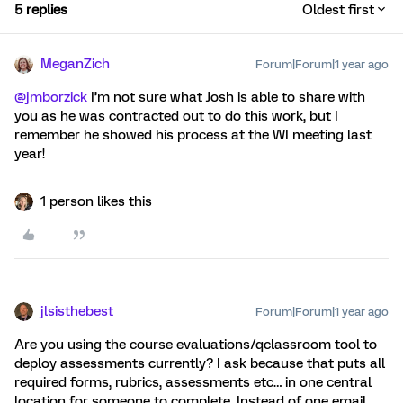
5 replies
Oldest first
MeganZich
Forum|Forum|1 year ago
@jmborzick
I’m not sure what Josh is able to share with
you as he was contracted out to do this work, but I
remember he showed his process at the WI meeting last
year!
1 person likes this
jlsisthebest
Forum|Forum|1 year ago
Are you using the course evaluations/qclassroom tool to
deploy assessments currently? I ask because that puts all
required forms, rubrics, assessments etc… in one central
location for someone to complete. Instead of one email