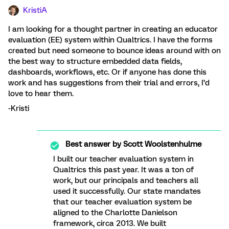
KristiA
I am looking for a thought partner in creating an educator
evaluation (EE) system within Qualtrics. I have the forms
created but need someone to bounce ideas around with on
the best way to structure embedded data fields,
dashboards, workflows, etc. Or if anyone has done this
work and has suggestions from their trial and errors, I’d
love to hear them.
-Kristi
Best answer by
Scott Woolstenhulme
I built our teacher evaluation system in
Qualtrics this past year. It was a ton of
work, but our principals and teachers all
used it successfully. Our state mandates
that our teacher evaluation system be
aligned to the Charlotte Danielson
framework, circa 2013. We built