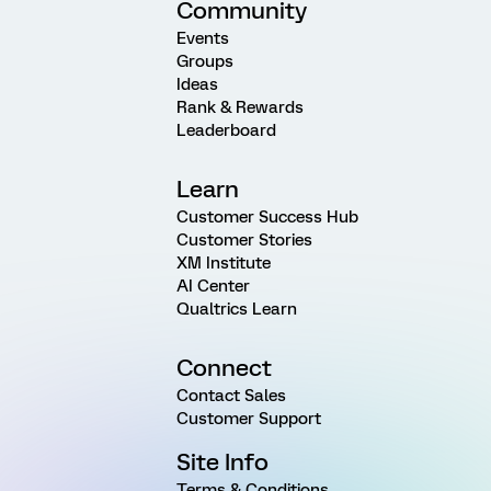
Community
Events
Groups
Ideas
Rank & Rewards
Leaderboard
Learn
Customer Success Hub
Customer Stories
XM Institute
AI Center
Qualtrics Learn
Connect
Contact Sales
Customer Support
Site Info
Terms & Conditions