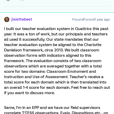
jlsisthebest
Forum|Forum|1 year ago
I built our teacher evaluation system in Qualtrics this past
year. It was a ton of work, but our principals and teachers
all used it successfully. Our state mandates that our
teacher evaluation system be aligned to the Charlotte
Danielson framework, circa 2013. We built classroom
observation forms with indicators aligned to this
framework. The evaluation consists of two classroom
observations which are averaged together with a total
score for two domains: Classroom Enviroment and
Instruction and Use of Assessment. Teacher’s receive a
total score for each domain which is then translated into
an overall 1-4 score for each domain. Feel free to reach out
if you want to discuss more.
Same, I’m in an EPP and we have our field supervisors
complete T-TESS observations, Evals, Dispositions etc... on