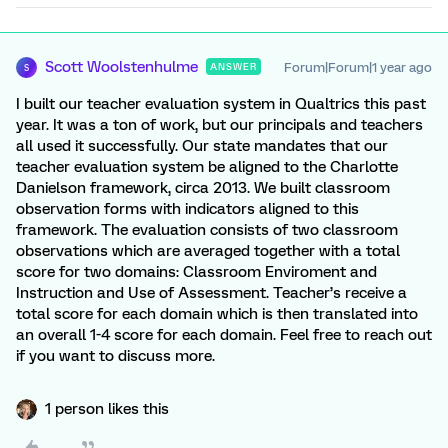
Scott Woolstenhulme
Forum|Forum|1 year ago
ANSWER
S
I built our teacher evaluation system in Qualtrics this past
year. It was a ton of work, but our principals and teachers
all used it successfully. Our state mandates that our
teacher evaluation system be aligned to the Charlotte
Danielson framework, circa 2013. We built classroom
observation forms with indicators aligned to this
framework. The evaluation consists of two classroom
observations which are averaged together with a total
score for two domains: Classroom Enviroment and
Instruction and Use of Assessment. Teacher’s receive a
total score for each domain which is then translated into
an overall 1-4 score for each domain. Feel free to reach out
if you want to discuss more.
1 person likes this