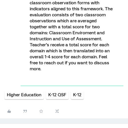
classroom observation forms with
indicators aligned to this framework. The
evaluation consists of two classroom
observations which are averaged
together with a total score for two
domains: Classroom Enviroment and
Instruction and Use of Assessment.
Teacher’s receive a total score for each
domain which is then translated into an
overall 1-4 score for each domain. Feel
free to reach out if you want to discuss
more.
Higher Education
K-12 QSF
K-12