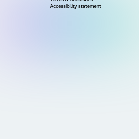
Accessibility statement