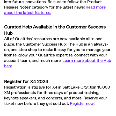
into future innovations. Be sure to follow the 'Product
Release Notes' category for the latest news!
Read more
about the latest features.
Curated Help Available in the Customer Success
Hub
All of Qualtrics’ resources are now available all in one
place: the Customer Success Hub! The Hub is an always-
on, one-stop shop to make it easy for you to manage your
license, grow your Qualtrics expertise, connect with your
account team, and much more!
Learn more about the Hub
here
.
Register for X4 2024
Registration is still live for X4 in Salt Lake City! Join 10,000
XM professionals for three days of product training,
keynote speakers, and concerts, and more. Reserve your
ticket now before they get sold out.
Register now!