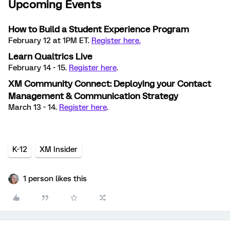
Upcoming Events
How to Build a Student Experience Program
February 12 at 1PM ET.
Register here.
Learn Qualtrics Live
February 14 - 15.
Register here
.
XM Community Connect: Deploying your Contact
Management & Communication Strategy
March 13 - 14.
Register here
.
K-12
XM Insider
1 person likes this