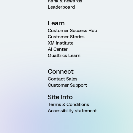
Rank & Rewards
Leaderboard
Learn
Customer Success Hub
Customer Stories
XM Institute
AI Center
Qualtrics Learn
Connect
Contact Sales
Customer Support
Site Info
Terms & Conditions
Accessibility statement