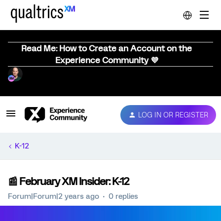
Read Me: How to Create an Account on the
Experience Community 💜
LOG IN OR REGISTER
K-12
📰 February XM Insider: K-12
Forum|Forum|2 years ago
0 replies