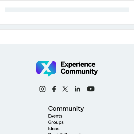
Community
Events
Groups
Ideas