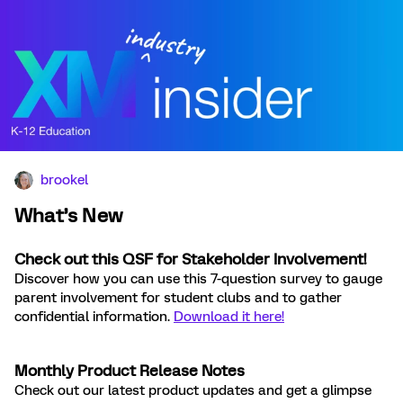
brookel
What’s New
Check out this QSF for Stakeholder Involvement!
Discover how you can use this 7-question survey to gauge
parent involvement for student clubs and to gather
confidential information.
Download it here!
Monthly Product Release Notes
Check out our latest product updates and get a glimpse