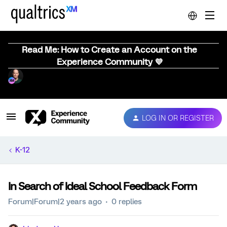
Read Me: How to Create an Account on the
Experience Community 💜
LOG IN OR REGISTER
K-12
In Search of Ideal School Feedback Form
Forum|Forum|2 years ago
0 replies