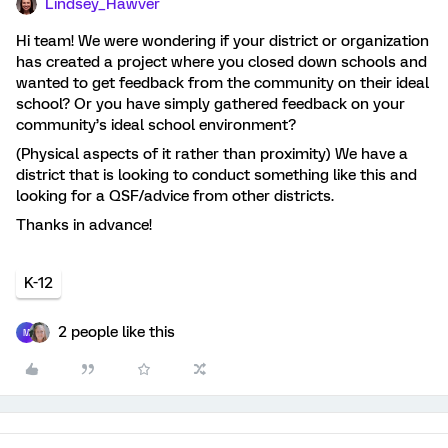
Lindsey_Hawver
Hi team! We were wondering if your district or organization
has created a project where you closed down schools and
wanted to get feedback from the community on their ideal
school? Or you have simply gathered feedback on your
community’s ideal school environment?
(Physical aspects of it rather than proximity) We have a
district that is looking to conduct something like this and
looking for a QSF/advice from other districts.
Thanks in advance!
K-12
2 people like this
M