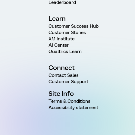
Leaderboard
Learn
Customer Success Hub
Customer Stories
XM Institute
AI Center
Qualtrics Learn
Connect
Contact Sales
Customer Support
Site Info
Terms & Conditions
Accessibility statement