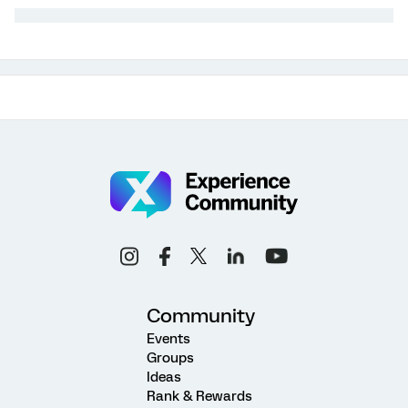
Community
Events
Groups
Ideas
Rank & Rewards