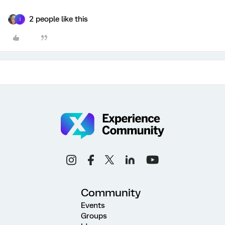
2 people like this
I
Community
Events
Groups