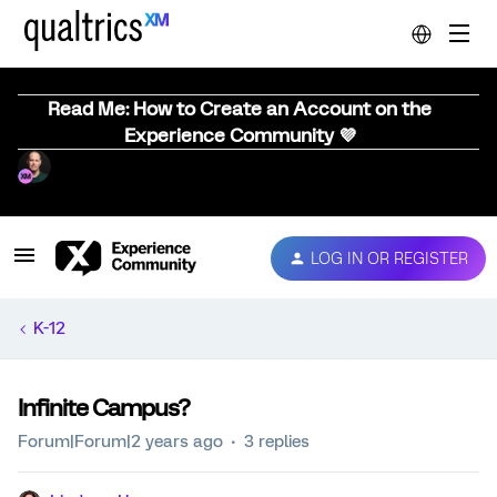
Read Me: How to Create an Account on the
Experience Community 💜
LOG IN OR REGISTER
K-12
Infinite Campus?
Forum|Forum|2 years ago
3 replies