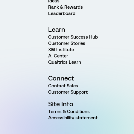
Ideas
Rank & Rewards
Leaderboard
Learn
Customer Success Hub
Customer Stories
XM Institute
AI Center
Qualtrics Learn
Connect
Contact Sales
Customer Support
Site Info
Terms & Conditions
Accessibility statement