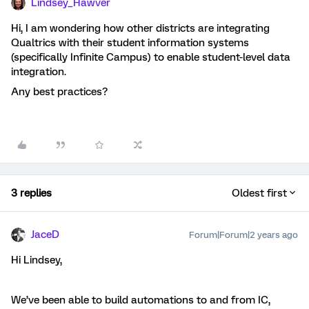
Lindsey_Hawver
Hi, I am wondering how other districts are integrating
Qualtrics with their student information systems
(specifically Infinite Campus) to enable student-level data
integration.
Any best practices?
3 replies
Oldest first
JaceD
Forum|Forum|2 years ago
Hi Lindsey,
We’ve been able to build automations to and from IC,