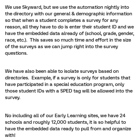
We use Skyward, but we use the automation nightly into
the directory with our general & demographic information
so that when a student completes a survey for any
reason, all they have to do is enter their student ID and we
have the embedded data already of (school, grade, gender,
race, etc.). This saves so much time and effort in the size
of the surveys as we can jump right into the survey
questions.
We have also been able to isolate surveys based on
directories. Example, if a survey is only for students that
have participated in a special education program, only
those student IDs with a SPED tag will be allowed into the
survey.
No including all of our Early Learning sites, we have 24
schools and roughly 12,000 students, it is so helpful to
have the embedded data ready to pull from and organize
with!