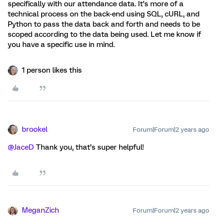
specifically with our attendance data. It’s more of a
technical process on the back-end using SQL, cURL, and
Python to pass the data back and forth and needs to be
scoped according to the data being used. Let me know if
you have a specific use in mind.
1 person likes this
brookel
Forum|Forum|2 years ago
@JaceD
Thank you, that’s super helpful!
MeganZich
Forum|Forum|2 years ago