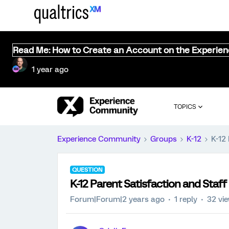
Read Me: How to Create an Account on the Experie
1 year ago
TOPICS
Experience Community
Groups
K-12
K-12
QUESTION
K-12 Parent Satisfaction and Staff
Forum|Forum|2 years ago
1 reply
32 vi