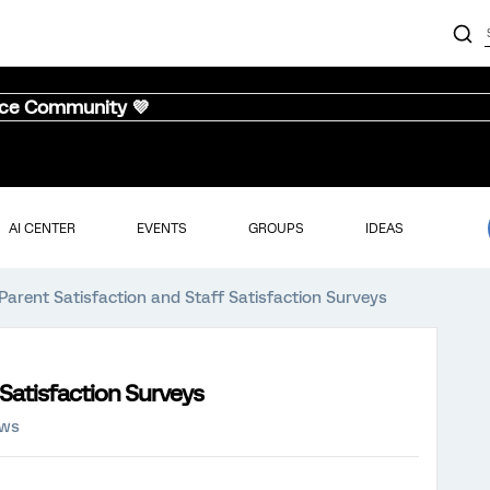
nce Community 💜
AI CENTER
EVENTS
GROUPS
IDEAS
 Parent Satisfaction and Staff Satisfaction Surveys
 Satisfaction Surveys
ews