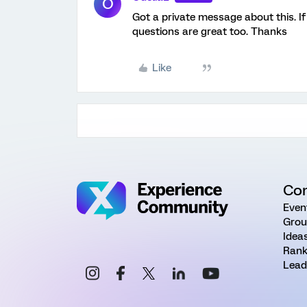
O
Got a private message about this. If
questions are great too. Thanks
Like
Co
Even
Grou
Idea
Rank
Lead