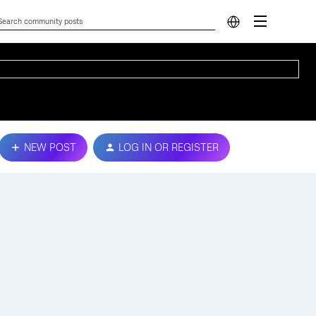
NEW POST
LOG IN OR REGISTER