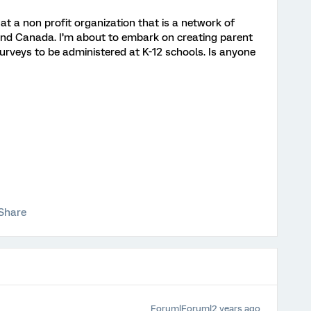
h at a non profit organization that is a network of
and Canada. I’m about to embark on creating parent
surveys to be administered at K-12 schools. Is anyone
Share
Forum|Forum|2 years ago