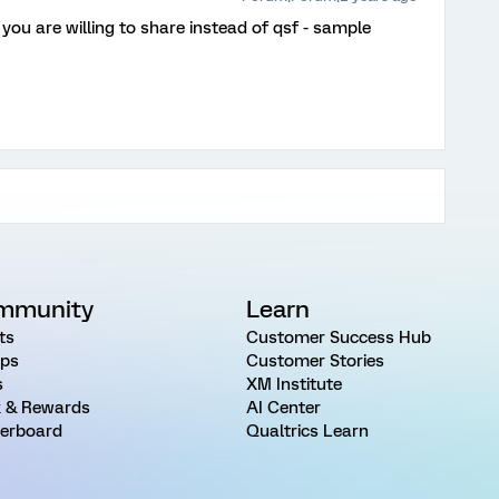
 you are willing to share instead of qsf - sample
mmunity
Learn
ts
Customer Success Hub
ps
Customer Stories
s
XM Institute
 & Rewards
AI Center
erboard
Qualtrics Learn