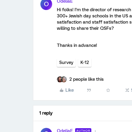
OdeliaE
O
Hi folks! I’m the director of researc
300+ Jewish day schools in the US 
satisfaction and staff satisfaction 
willing to share their QSFs?
Thanks in advance!
Survey
K-12
2 people like this
Like
1 reply
OdeliaE
AUTHOR