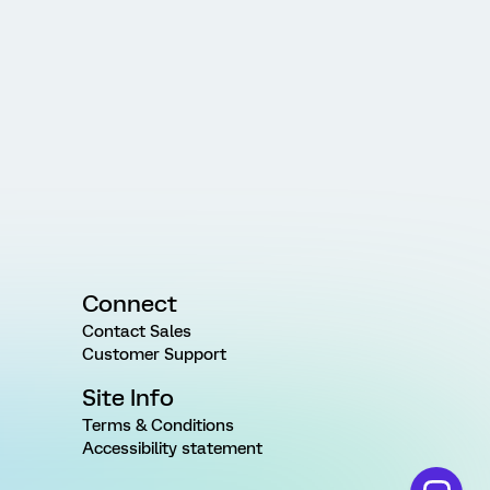
Connect
Contact Sales
Customer Support
Site Info
Terms & Conditions
Accessibility statement