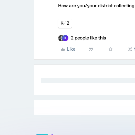
How are you/your district collecti
K-12
2 people like this
K
Like