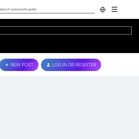
NEW POST
LOG IN OR REGISTER