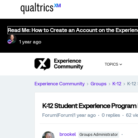
Read Me: How to Create an Account on the Experie
1 year ago
TOPICS
Experience Community
Groups
K-12
K-12
K-12 Student Experience Program
Forum|Forum|1 year ago
0 replies
62 vi
brookel
Groups Administrator