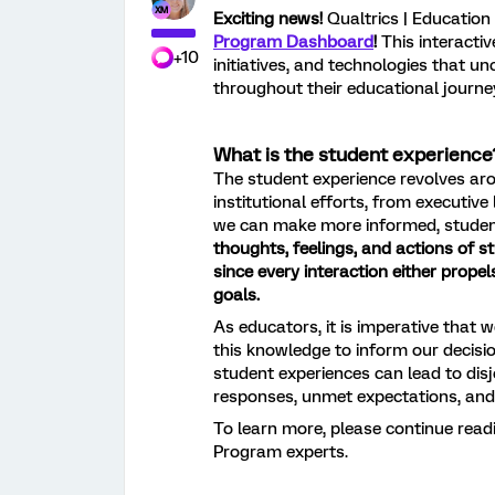
Exciting news!
Qualtrics | Education
Program Dashboard
!
This interactiv
+10
initiatives, and technologies that u
throughout their educational journe
What is the student experience
The student experience revolves arou
institutional efforts, from executiv
we can make more informed, studen
thoughts, feelings, and actions of s
since e
very interaction either prope
goals.
As educators, it is imperative that 
this knowledge to inform our decisi
student experiences can lead to disjo
responses, unmet expectations, and u
To learn more, please continue rea
Program experts.