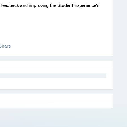
ng feedback and improving the Student Experience?
Share