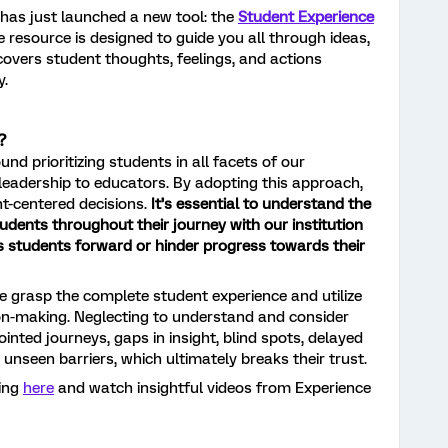
 has just launched a new tool: the
Student Experience
e resource is designed to guide you all through ideas,
ncovers student thoughts, feelings, and actions
y.
?
nd prioritizing students in all facets of our
e leadership to educators. By adopting this approach,
t-centered decisions.
It’s essential to understand the
tudents throughout their journey with our institution
ls students forward or hinder progress towards their
we grasp the complete student experience and utilize
on-making. Neglecting to understand and consider
inted journeys, gaps in insight, blind spots, delayed
nseen barriers, which ultimately breaks their trust.
ding
here
and watch insightful videos from Experience