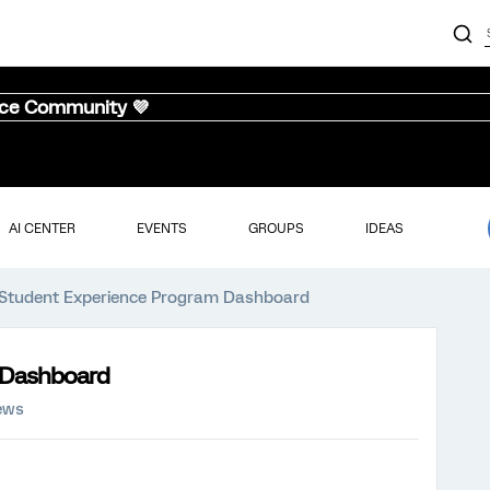
nce Community 💜
AI CENTER
EVENTS
GROUPS
IDEAS
 Student Experience Program Dashboard
 Dashboard
ews