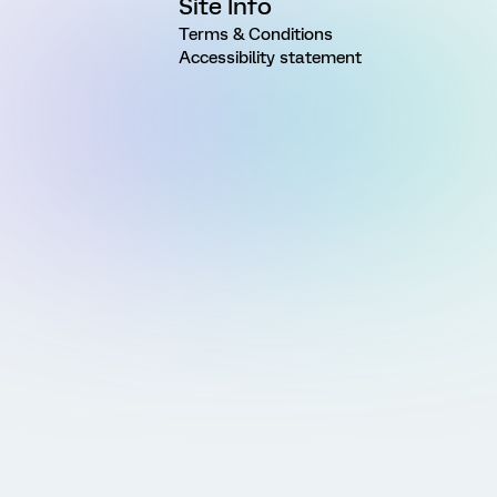
Site Info
Terms & Conditions
Accessibility statement