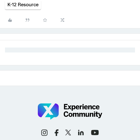
K-12 Resource