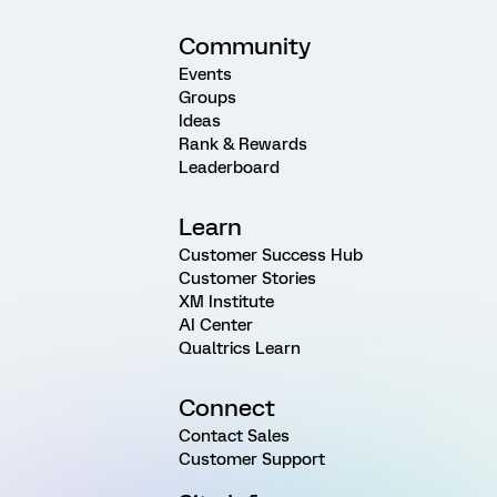
Community
Events
Groups
Ideas
Rank & Rewards
Leaderboard
Learn
Customer Success Hub
Customer Stories
XM Institute
AI Center
Qualtrics Learn
Connect
Contact Sales
Customer Support