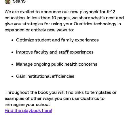
SeanS
We are excited to announce our new playbook for K-12
education. In less than 10 pages, we share what’s next and
give you strategies for using your Qualtrics technology in
expanded or entirely new ways to:
Optimize student and family experiences
Improve faculty and staff experiences
Manage ongoing public health concerns
Gain institutional efficiencies
Throughout the book you will find links to templates or
examples of other ways you can use Qualtrics to
reimagine your school.
Find the playbook here!