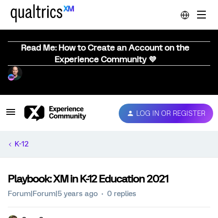
Read Me: How to Create an Account on the
Experience Community 💜
LOG IN OR REGISTER
K-12
Playbook: XM in K-12 Education 2021
Forum|Forum|5 years ago
0 replies