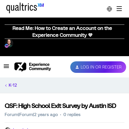
Read Me: How to Create an Account on the
Experience Community 💜
LOG IN OR REGISTER
K-12
QSF: High School Exit Survey by Austin ISD
Forum|Forum|2 years ago
0 replies