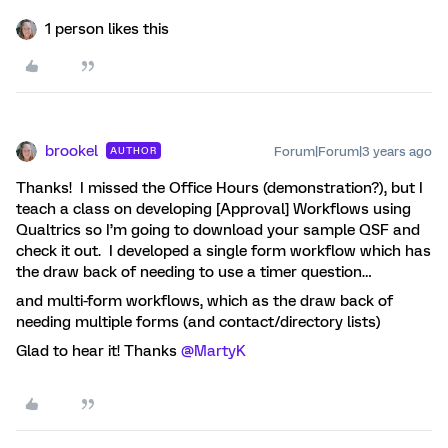
1 person likes this
brookel
Forum|Forum|3 years ago
AUTHOR
Thanks! I missed the Office Hours (demonstration?), but I
teach a class on developing [Approval] Workflows using
Qualtrics so I’m going to download your sample QSF and
check it out. I developed a single form workflow which has
the draw back of needing to use a timer question…
and multi-form workflows, which as the draw back of
needing multiple forms (and contact/directory lists)
Glad to hear it! Thanks
@MartyK