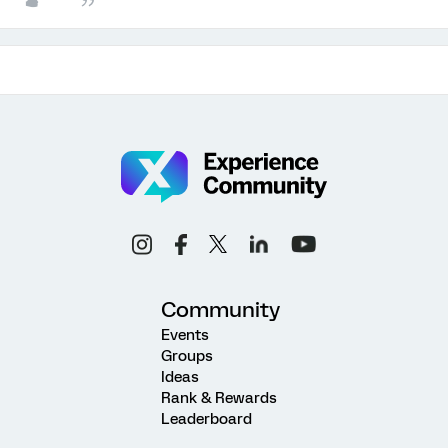
Community
Events
Groups
Ideas
Rank & Rewards
Leaderboard