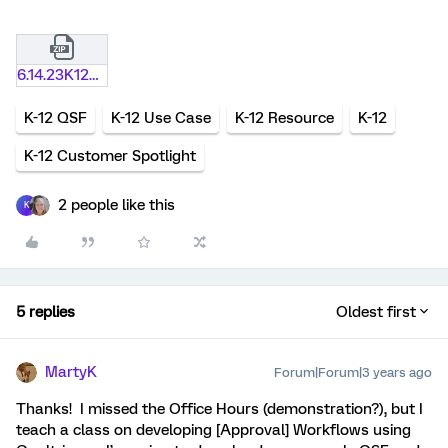
6.14.23K12OfficeHoursMaterials.zip
K-12 QSF
K-12 Use Case
K-12 Resource
K-12
K-12 Customer Spotlight
2 people like this
K
5 replies
Oldest first
MartyK
Forum|Forum|3 years ago
Thanks! I missed the Office Hours (demonstration?), but I
teach a class on developing [Approval] Workflows using