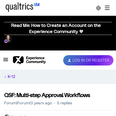
Read Me: How to Create an Account on the
Experience Community 💜
LOG IN OR REGISTER
K-12
QSF: Multi-step Approval Workflows
Forum|Forum|3 years ago
5 replies