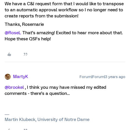
We have a C&I request form that I would like to transpose
to an automatic approval workflow so I no longer need to
create reports from the submission!
Thanks, Rosemarie
@RoseL
That’s amazing! Excited to hear more about that.
Hope these QSFs help!
MartyK
Forum|Forum|3 years ago
@brookel
, I think you may have missed my edited
comments - there’s a question…
Martin Klubeck, University of Notre Dame