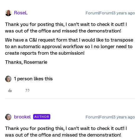
RoseL
Forum|Forum|3 years ago
Thank you for posting this, I can’t wait to check it out!! I
was out of the office and missed the demonstration!
We have a C&I request form that I would like to transpose
to an automatic approval workflow so I no longer need to
create reports from the submission!
Thanks, Rosemarie
1 person likes this
brookel
Forum|Forum|3 years ago
AUTHOR
Thank you for posting this, I can’t wait to check it out!! I
was out of the office and missed the demonstration!