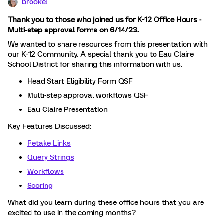
brookel
Thank you to those who joined us for K-12 Office Hours -
Multi-step approval forms on 6/14/23.
We wanted to share resources from this presentation with
our K-12 Community. A special thank you to Eau Claire
School District for sharing this information with us.
Head Start Eligibility Form QSF
Multi-step approval workflows QSF
Eau Claire Presentation
Key Features Discussed:
Retake Links
Query Strings
Workflows
Scoring
What did you learn during these office hours that you are
excited to use in the coming months?