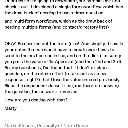
Qualtrics so I’m going to download your sample QSF and
check it out. I developed a single form workflow which has
the draw back of needing to use a timer question…
and multi-form workflows, which as the draw back of
needing multiple forms (and contact/directory lists)
OKAY. So checked out the form (nice! And simple). I saw in
your notes that we would have to create workflows to
send to the next person in line, and on that link (I assume)
you pass the value of 1stApproval (and then 2nd and 3rd).
So, my question is, I’ve found that if I don’t display a
question, on the retake effort (retake not as a new
response - right?) that I lose the value entered previously.
Since the respondent doesn’t see (and therefore answer)
the question, the answer is removed.
How are you dealing with that?
Marty
Martin Klubeck, University of Notre Dame