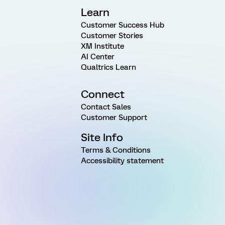
Learn
Customer Success Hub
Customer Stories
XM Institute
AI Center
Qualtrics Learn
Connect
Contact Sales
Customer Support
Site Info
Terms & Conditions
Accessibility statement