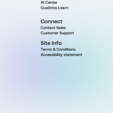
AI Center
Qualtrics Learn
Connect
Contact Sales
Customer Support
Site Info
Terms & Conditions
Accessibility statement