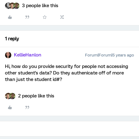
3 people like this
1 reply
KellieHanlon
Forum|Forum|5 years ago
Hi, how do you provide security for people not accessing
other student's data? Do they authenicate off of more
than just the student id#?
2 people like this