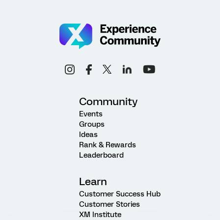
Community
Events
Groups
Ideas
Rank & Rewards
Leaderboard
Learn
Customer Success Hub
Customer Stories
XM Institute