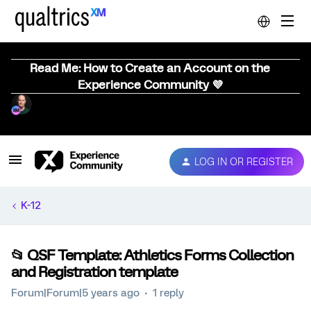
Read Me: How to Create an Account on the
Experience Community 💜
LOG IN OR REGISTER
K-12
📂 QSF Template: Athletics Forms Collection
and Registration template
Forum|Forum|5 years ago
1 reply