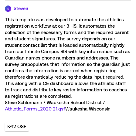
SteveS
S
This template was developed to automate the athletics
registration workflow at our 3 HS. It automates the
collection of the necessary forms and the required parent
and student signatures. The survey depends on our
student contact list that is loaded automatically nightly
from our Infinite Campus SIS with key information such as
Guardian names phone numbers and addresses. The
survey prepopulates that information so the guardian just
confirms the information is correct when registering
therefore dramatically reducing the data input required.
This along with a CE dashboard allows the athletic staff
to track and distribute key roster information to coaches
as registrations are completed.
Steve Schlomann / Waukesha School District /
Athletic_Forms_2020-21.qsf
Waukesha Wisconsin
K-12 QSF