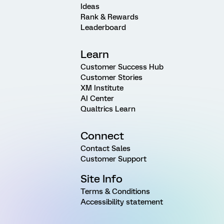
Ideas
Rank & Rewards
Leaderboard
Learn
Customer Success Hub
Customer Stories
XM Institute
AI Center
Qualtrics Learn
Connect
Contact Sales
Customer Support
Site Info
Terms & Conditions
Accessibility statement