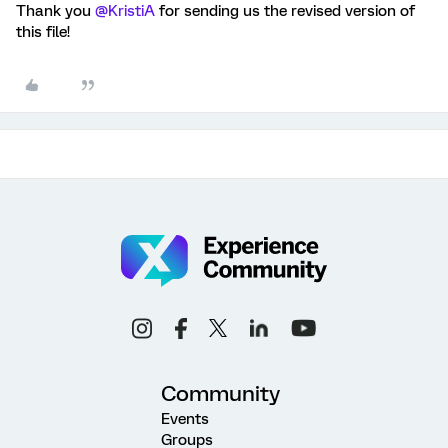
Thank you
@KristiA
for sending us the revised version of
this file!
Community
Events
Groups