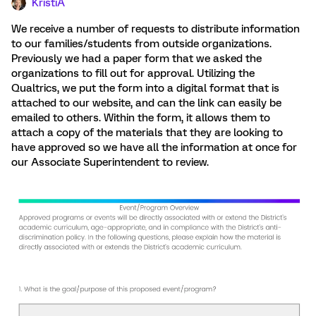
KristiA
We receive a number of requests to distribute information
to our families/students from outside organizations.
Previously we had a paper form that we asked the
organizations to fill out for approval. Utilizing the
Qualtrics, we put the form into a digital format that is
attached to our website, and can the link can easily be
emailed to others. Within the form, it allows them to
attach a copy of the materials that they are looking to
have approved so we have all the information at once for
our Associate Superintendent to review.