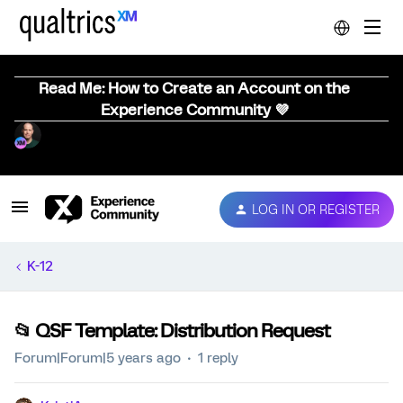
Read Me: How to Create an Account on the
Experience Community 💜
LOG IN OR REGISTER
K-12
📂 QSF Template: Distribution Request
Forum|Forum|5 years ago
1 reply