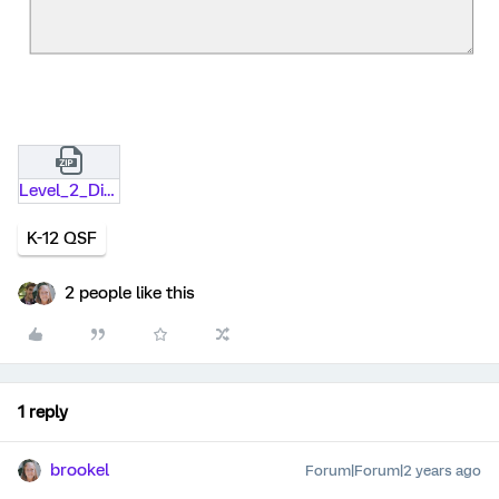
Level_2_Distribution_Form_-_Non-ProfitNon-School_Entity.qsf.zip
K-12 QSF
2 people like this
1 reply
brookel
Forum|Forum|2 years ago