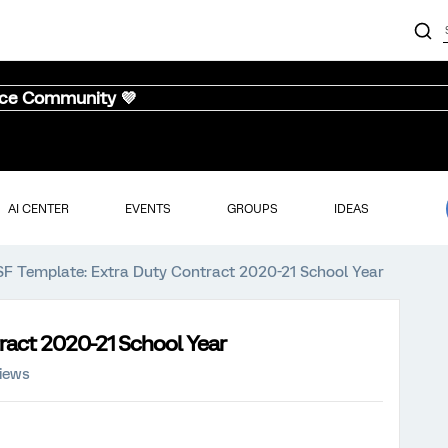
nce Community 💜
AI CENTER
EVENTS
GROUPS
IDEAS
SF Template: Extra Duty Contract 2020-21 School Year
ract 2020-21 School Year
views