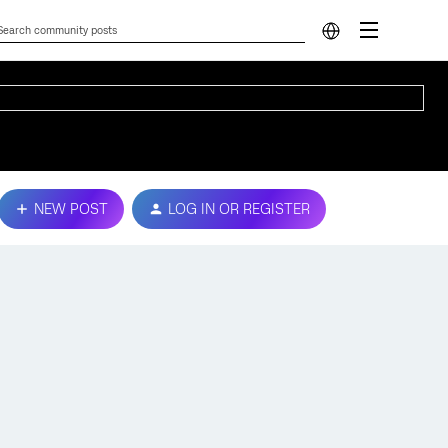
NEW POST
LOG IN OR REGISTER