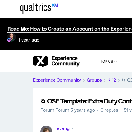
Read Me: How to Create an Account on the Experie
1 year ago
TOPICS
Experience Community
Groups
K-12
📂 Q
📂 QSF Template: Extra Duty Cont
Forum|Forum|5 years ago
0 replies
51 
evang