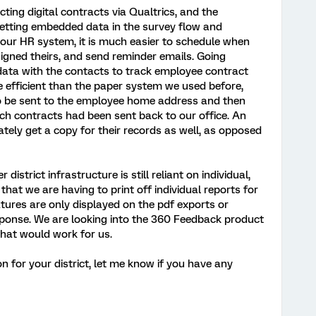
ting digital contracts via Qualtrics, and the
 setting embedded data in the survey flow and
 our HR system, it is much easier to schedule when
signed theirs, and send reminder emails. Going
ata with the contacts to track employee contract
e efficient than the paper system we used before,
to be sent to the employee home address and then
h contracts had been sent back to our office. An
ately get a copy for their records as well, as opposed
district infrastructure is still reliant on individual,
hat we are having to print off individual reports for
natures are only displayed on the pdf exports or
esponse. We are looking into the 360 Feedback product
hat would work for us.
ion for your district, let me know if you have any