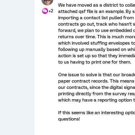
We have moved as a district to collec
+2
attached qsf file is an example. By
importing a contact list pulled from
contracts go out, track who hasn't 
forward, we plan to use embedded d
returns over time. This is much mor
which involved stuffing envelopes 
following up manually based on whic
action is set up so that they immedi
to us having to print one for them.
One issue to solve is that our broader 
paper contract records. This means t
our contracts, since the digital sig
printing directly from the survey r
which may have a reporting option t
If this seems like an interesting opt
questions!