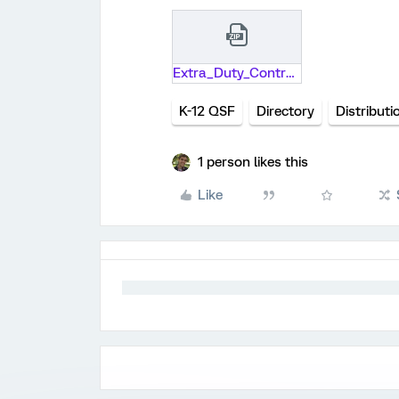
Extra_Duty_Contract_2020-21_School_Year (2).qsf.zip
K-12 QSF
Directory
Distributi
1 person likes this
Like