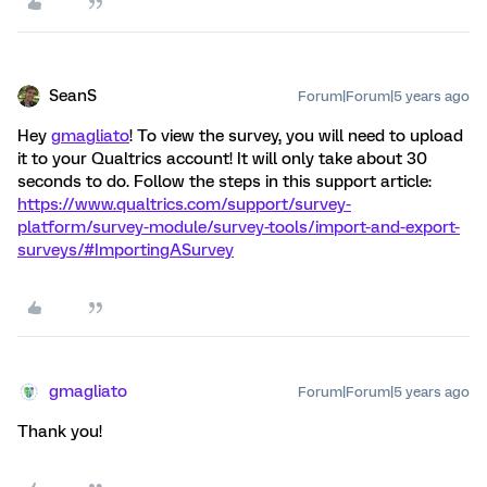
SeanS
Forum|Forum|5 years ago
Hey
gmagliato
! To view the survey, you will need to upload
it to your Qualtrics account! It will only take about 30
seconds to do. Follow the steps in this support article:
https://www.qualtrics.com/support/survey-
platform/survey-module/survey-tools/import-and-export-
surveys/#ImportingASurvey
gmagliato
Forum|Forum|5 years ago
Thank you!