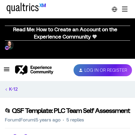
Read Me: How to Create an Account on the
Experience Community 💜
LOG IN OR REGISTER
K-12
📂 QSF Template: PLC Team Self Assessment
Forum|Forum|5 years ago
5 replies