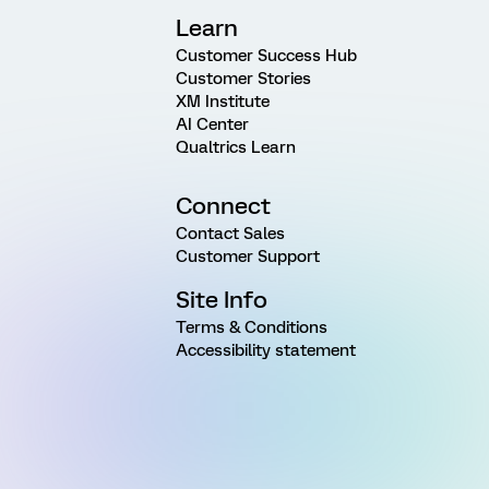
Learn
Customer Success Hub
Customer Stories
XM Institute
AI Center
Qualtrics Learn
Connect
Contact Sales
Customer Support
Site Info
Terms & Conditions
Accessibility statement