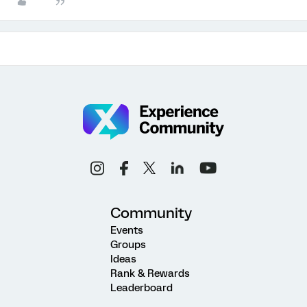
Community
Events
Groups
Ideas
Rank & Rewards
Leaderboard