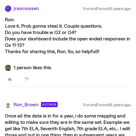
jrasmussen
Forum|Forum|5 years ago
J
Ron:
Love it. Prob gonna steal it. Couple questions.
Do you have trouble w Q2 or Q4?
Does your dashboard include the open ended responses in
Qs 11-13?
Thanks for sharing this, Ron. So, so helpful!!!
1 person likes this
Ron_Brown
Forum|Forum|5 years ago
AUTHOR
Once all the data is in for a year, i do some mapping and
editing to make sure they are in the same set. Example we
get like 7th ELA, Seventh English, 7th grade ELA, etc... I edit
those and put in one thing, then in subsequent years we