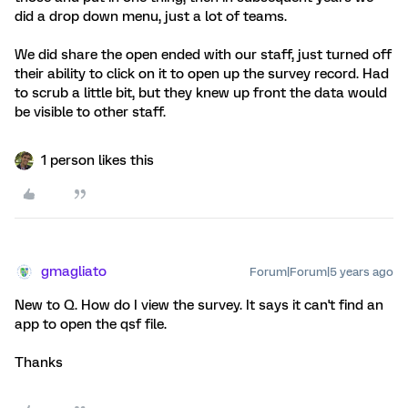
did a drop down menu, just a lot of teams.
We did share the open ended with our staff, just turned off
their ability to click on it to open up the survey record. Had
to scrub a little bit, but they knew up front the data would
be visible to other staff.
1 person likes this
gmagliato
Forum|Forum|5 years ago
New to Q. How do I view the survey. It says it can't find an
app to open the qsf file.
Thanks