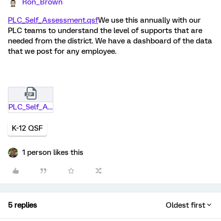
Ron_Brown
PLC_Self_Assessment.qsf
We use this annually with our
PLC teams to understand the level of supports that are
needed from the district. We have a dashboard of the data
that we post for any employee.
PLC_Self_Assessment (1).qsf.zip
K-12 QSF
1 person likes this
5 replies
Oldest first