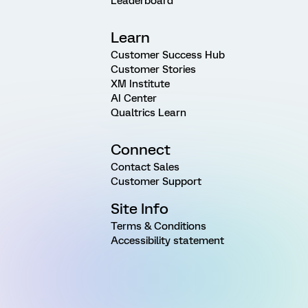
Leaderboard
Learn
Customer Success Hub
Customer Stories
XM Institute
AI Center
Qualtrics Learn
Connect
Contact Sales
Customer Support
Site Info
Terms & Conditions
Accessibility statement