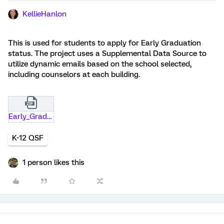
KellieHanlon
This is used for students to apply for Early Graduation
status. The project uses a Supplemental Data Source to
utilize dynamic emails based on the school selected,
including counselors at each building.
Early_Graduation_Request_with_SDS.qsf.zip
K-12 QSF
1 person likes this