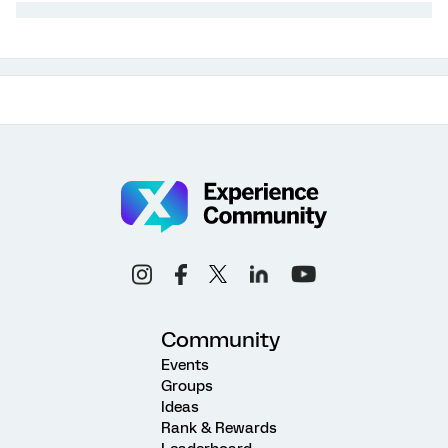
Community
Events
Groups
Ideas
Rank & Rewards