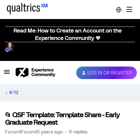
Read Me: How to Create an Account on the
Experience Community 💜
LOG IN OR REGISTER
K-12
📂 QSF Template: Template Share - Early
Graduate Request
Forum|Forum|5 years ago
0 replies