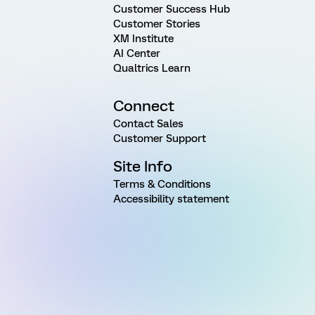
Customer Success Hub
Customer Stories
XM Institute
AI Center
Qualtrics Learn
Connect
Contact Sales
Customer Support
Site Info
Terms & Conditions
Accessibility statement