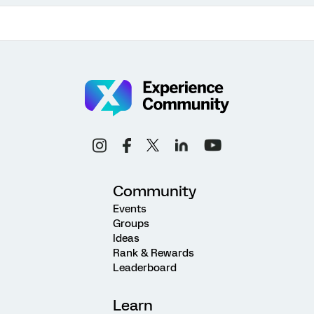
Community
Events
Groups
Ideas
Rank & Rewards
Leaderboard
Learn