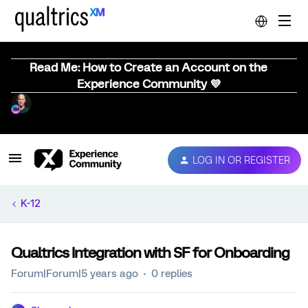
Read Me: How to Create an Account on the
Experience Community 💜
LOG IN OR REGISTER
K-12
Qualtrics Integration with SF for Onboarding
Forum|Forum|5 years ago
0 replies