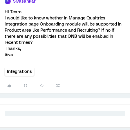
Sivasankar
S
Hi Team,
I would like to know whether in Manage Qualtrics
Integration page Onboarding module will be supported in
Product area like Performance and Recruiting? If no if
there are any possibilities that ONB will be enabled in
recent times?
Thanks,
Siva
Integrations