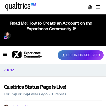
Read Me: How to Create an Account on the
Experience Community 💜
LOG IN OR REGISTER
K-12
Qualtrics Status Page is Live!
Forum|Forum|4 years ago
0 replies