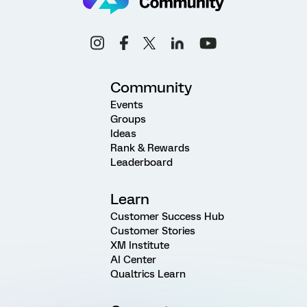
Community
Events
Groups
Ideas
Rank & Rewards
Leaderboard
Learn
Customer Success Hub
Customer Stories
XM Institute
AI Center
Qualtrics Learn