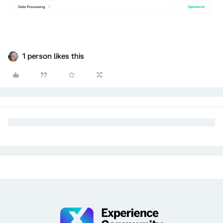
1 person likes this