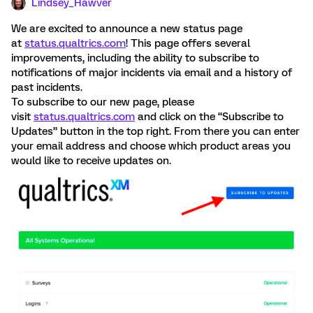
Lindsey_Hawver
We are excited to announce a new status page
at
status.qualtrics.com
! This page offers several
improvements, including the ability to subscribe to
notifications of major incidents via email and a history of
past incidents.
To subscribe to our new page, please
visit
status.qualtrics.com
and click on the “Subscribe to
Updates” button in the top right. From there you can enter
your email address and choose which product areas you
would like to receive updates on.