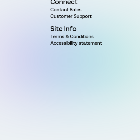
Connect
Contact Sales
Customer Support
Site Info
Terms & Conditions
Accessibility statement