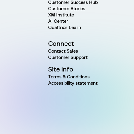
Customer Success Hub
Customer Stories
XM Institute
AI Center
Qualtrics Learn
Connect
Contact Sales
Customer Support
Site Info
Terms & Conditions
Accessibility statement