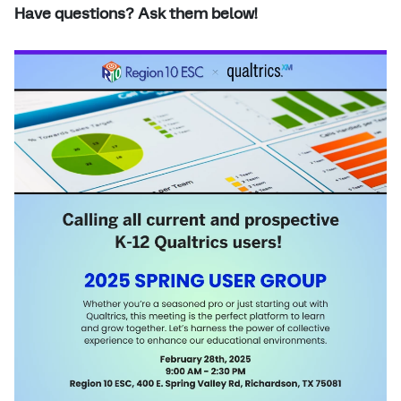
Have questions? Ask them below!