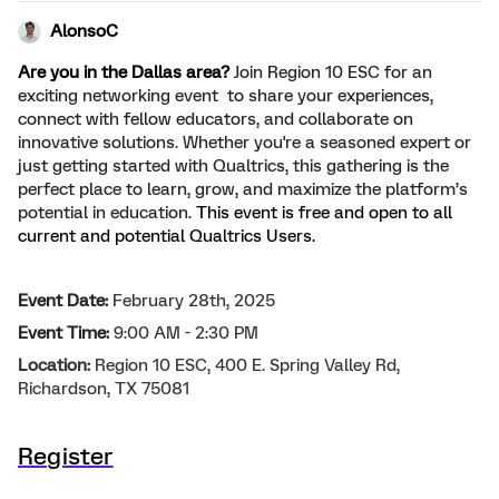
AlonsoC
Are you in the Dallas area?
Join Region 10 ESC for an
exciting networking event to share your experiences,
connect with fellow educators, and collaborate on
innovative solutions. Whether you're a seasoned expert or
just getting started with Qualtrics, this gathering is the
perfect place to learn, grow, and maximize the platform’s
potential in education.
This event is free and open to all
current and potential Qualtrics Users.
Event Date:
February 28th, 2025
Event Time:
9:00 AM - 2:30 PM
Location:
Region 10 ESC, 400 E. Spring Valley Rd,
Richardson, TX 75081
Register