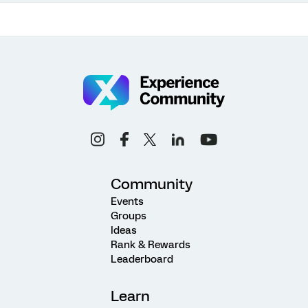
Community
Events
Groups
Ideas
Rank & Rewards
Leaderboard
Learn