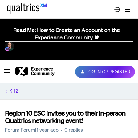
Read Me: How to Create an Account on the
Experience Community 💜
LOG IN OR REGISTER
K-12
Region 10 ESC invites you to their in-person
Qualtrics networking event!
Forum|Forum|1 year ago
0 replies