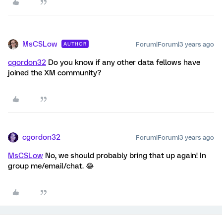
MsCSLow
Forum|Forum|3 years ago
AUTHOR
cgordon32
Do you know if any other data fellows have
joined the XM community?
cgordon32
Forum|Forum|3 years ago
MsCSLow
No, we should probably bring that up again! In
group me/email/chat. 😂