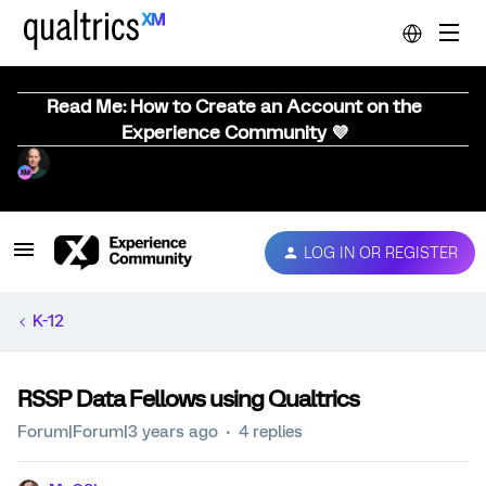
Read Me: How to Create an Account on the
Experience Community 💜
LOG IN OR REGISTER
K-12
RSSP Data Fellows using Qualtrics
Forum|Forum|3 years ago
4 replies