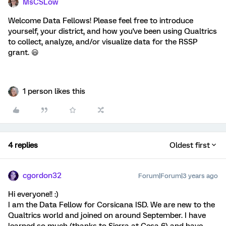
MsCSLow
Welcome Data Fellows! Please feel free to introduce
yourself, your district, and how you've been using Qualtrics
to collect, analyze, and/or visualize data for the RSSP
grant. 😃
1 person likes this
4 replies
Oldest first
cgordon32
Forum|Forum|3 years ago
Hi everyone!! :)
I am the Data Fellow for Corsicana ISD. We are new to the
Qualtrics world and joined on around September. I have