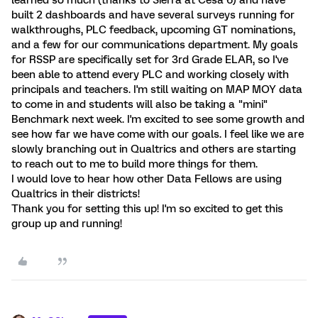
learned so much (thanks to Sierra at Cesa 6) and have
built 2 dashboards and have several surveys running for
walkthroughs, PLC feedback, upcoming GT nominations,
and a few for our communications department. My goals
for RSSP are specifically set for 3rd Grade ELAR, so I've
been able to attend every PLC and working closely with
principals and teachers. I'm still waiting on MAP MOY data
to come in and students will also be taking a "mini"
Benchmark next week. I'm excited to see some growth and
see how far we have come with our goals. I feel like we are
slowly branching out in Qualtrics and others are starting
to reach out to me to build more things for them.
I would love to hear how other Data Fellows are using
Qualtrics in their districts!
Thank you for setting this up! I'm so excited to get this
group up and running!