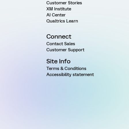
Customer Stories
XM Institute
AI Center
Qualtrics Learn
Connect
Contact Sales
Customer Support
Site Info
Terms & Conditions
Accessibility statement