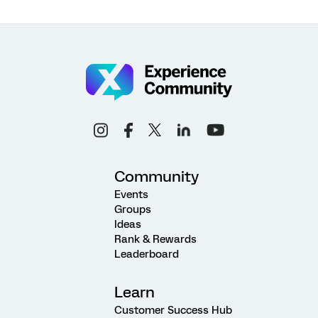
Community
Events
Groups
Ideas
Rank & Rewards
Leaderboard
Learn
Customer Success Hub