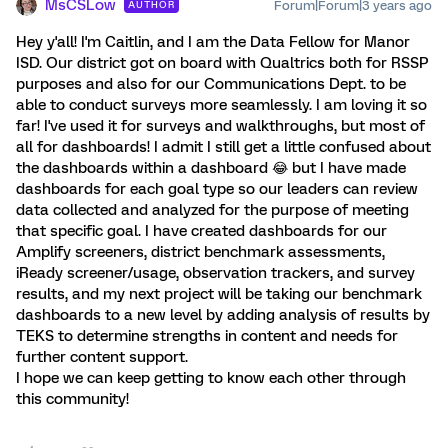
MsCSLow
Forum|Forum|3 years ago
AUTHOR
Hey y'all! I'm Caitlin, and I am the Data Fellow for Manor
ISD. Our district got on board with Qualtrics both for RSSP
purposes and also for our Communications Dept. to be
able to conduct surveys more seamlessly. I am loving it so
far! I've used it for surveys and walkthroughs, but most of
all for dashboards! I admit I still get a little confused about
the dashboards within a dashboard 😂 but I have made
dashboards for each goal type so our leaders can review
data collected and analyzed for the purpose of meeting
that specific goal. I have created dashboards for our
Amplify screeners, district benchmark assessments,
iReady screener/usage, observation trackers, and survey
results, and my next project will be taking our benchmark
dashboards to a new level by adding analysis of results by
TEKS to determine strengths in content and needs for
further content support.
I hope we can keep getting to know each other through
this community!