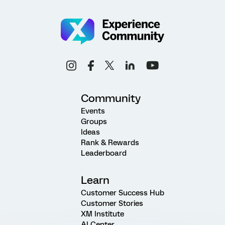
Community
Events
Groups
Ideas
Rank & Rewards
Leaderboard
Learn
Customer Success Hub
Customer Stories
XM Institute
AI Center