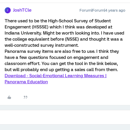
JoshTCle
Forum|Forum|4 years ago
J
There used to be the High-School Survey of Student
Engagement (HSSSE) which I think was developed at
Indiana University. Might be worth looking into. I have used
the college equivalent before (NSSE) and thought it was a
well-constructed survey instrument.
Panorama survey items are also free to use. I think they
have a few questions focused on engagement and
classroom effort. You can get the tool in the link below,
but will probably end up getting a sales call from them.
Download - Social-Emotional Learning Measures |
Panorama Education