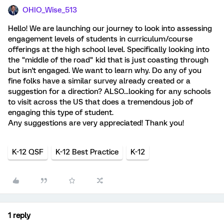
OHIO_Wise_513
Hello! We are launching our journey to look into assessing
engagement levels of students in curriculum/course
offerings at the high school level. Specifically looking into
the "middle of the road" kid that is just coasting through
but isn't engaged. We want to learn why. Do any of you
fine folks have a similar survey already created or a
suggestion for a direction? ALSO...looking for any schools
to visit across the US that does a tremendous job of
engaging this type of student.
Any suggestions are very appreciated! Thank you!
K-12 QSF
K-12 Best Practice
K-12
1 reply