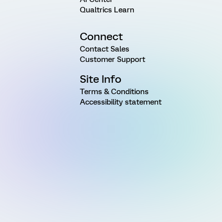
Qualtrics Learn
Connect
Contact Sales
Customer Support
Site Info
Terms & Conditions
Accessibility statement