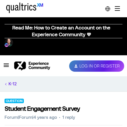
Read Me: How to Create an Account on the
Experience Community 💜
LOG IN OR REGISTER
K-12
QUESTION
Student Engagement Survey
Forum|Forum|4 years ago
1 reply