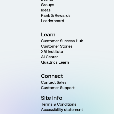
Groups
Ideas
Rank & Rewards
Leaderboard
Learn
Customer Success Hub
Customer Stories
XM Institute
AI Center
Qualtrics Learn
Connect
Contact Sales
Customer Support
Site Info
Terms & Conditions
Accessibility statement