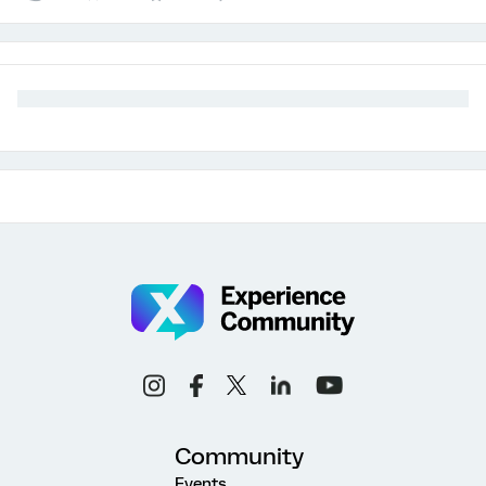
Community
Events