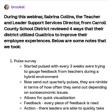
brookel
During this webinar, Sabrina Collins, the Teacher
and Leader Support Services Director, from Carroll
County School District reviewed 4 ways that their
district utilized Qualtrics to improve their
employee experiences. Below are some notes that
we took:
Pulse survey
Started pulsed with every 3 weeks were trying
to gauge feedback from teachers during a
hybrid environment
Now send out quarterly pulses, they are nimble
in terms of how often they send out depending
on socioeconomic issues.
Allows for quick visualization
Feedback - every piece of feedback is read
Action - there leaders are able to quickly take