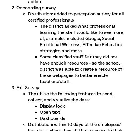
action
Onboarding survey
Distribution: added to perception survey for all
certified professionals
The district asked what professional
learning the staff would like to see more
of, e
xamples included Google, Social
Emotional Wellness, Effective Behavioral
strategies and more.
Some classified staff felt they did not
have enough resources - so the school
district was able to create a resource of
these webpages to better enable
teachers/staff.
Exit Survey
The utilize the following features to send,
collect, and visualize the data:
Display logic
Open text
Dashboards
Distribution: within 10 days of the employees’
last day - where they still have access to their