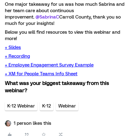
One major takeaway for us was how much Sabrina and
her team care about continuous
improvement.
@SabrinaC
Carroll County, thank you so
much for your insights!
Below you will find resources to view this webinar and
more!
+ Slides
+ Recording
+
Employee Engagement Survey Example
+
XM for People Teams Info Sheet
What was your biggest takeaway from this
webinar?
K-12 Webinar
K-12
Webinar
1 person likes this