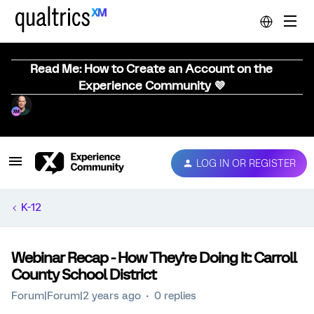
Read Me: How to Create an Account on the
Experience Community 💜
LOG IN OR REGISTER
K-12
Webinar Recap - How They’re Doing It: Carroll
County School District
Forum|Forum|2 years ago
0 replies