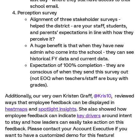
school email.
Perception survey
Alignment of three stakeholder surveys -
helped the district - are your staff, students,
and parents’ expectations in line with how they
perceive it?
A huge benefit is that when they have new
admin who come into the school - they can see
historical FY data and current data.
Expectation of 100% completion - they are
conscious of when they send this survey out
(not EOQ when teachers/staff are busy with
grades).
Additionally, our very own Kristen Graff,
@Kris10
, reviewed
ways that employee feedback can be displayed in
heatmaps
and
spotlight insights
. She also showed how
employee feedback can indicate
key drivers
around intent
to stay and how leaders can easily take action on this
feedback. Please contact your Account Executive if you
want to have a customized demo for this feature!