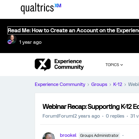
Read Me: How to Create an Account on the Experie
1 year ago
TOPICS
Experience Community
Groups
K-12
Webi
Webinar Recap: Supporting K-12 E
Forum|Forum|2 years ago
0 replies
31 
brookel
Groups Administrator