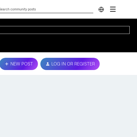
NEW POST
LOG IN OR REGISTER