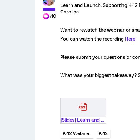
Learn and Launch: Supporting K-12 
Carolina
+10
Want to rewatch the webinar or shar
You can watch the recording
Here
Please submit your questions or c
What was your biggest takeaway? S
[Slides] Learn and Launch- Supporting K-12 Educator Experience with University of South Carolina.pdf
K-12 Webinar
K-12