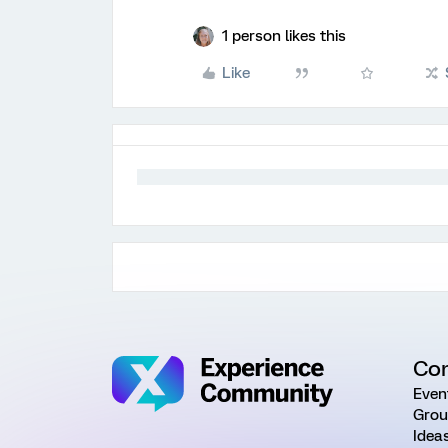
1 person likes this
Like
Co
Even
Grou
Idea