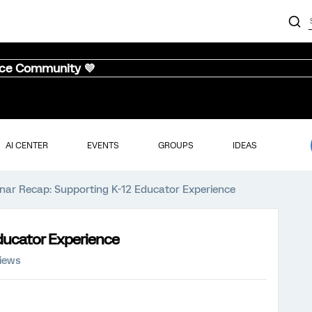
nce Community 💜
AI CENTER
EVENTS
GROUPS
IDEAS
nar Recap: Supporting K-12 Educator Experience
ducator Experience
views