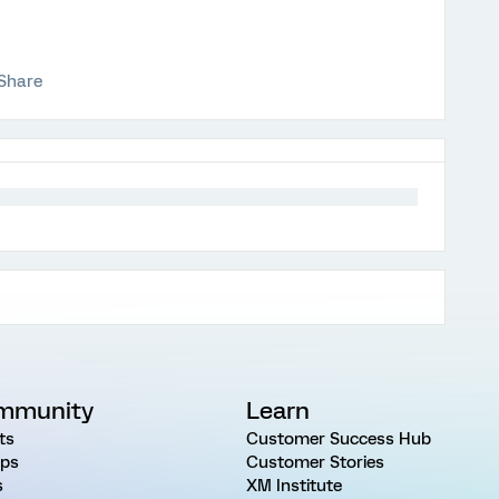
Share
mmunity
Learn
ts
Customer Success Hub
ps
Customer Stories
s
XM Institute