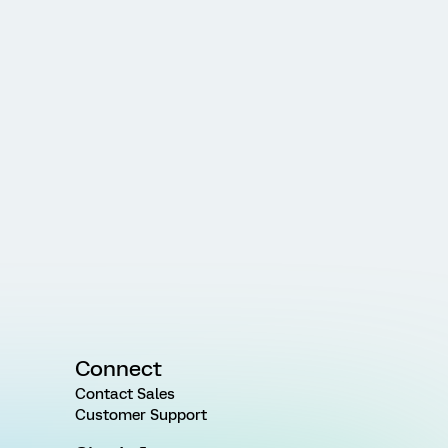
Connect
Contact Sales
Customer Support