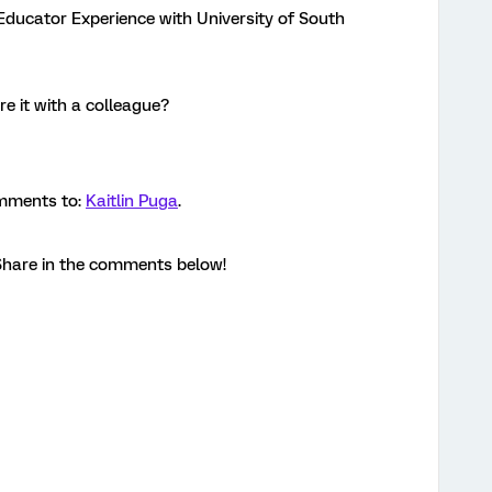
Educator Experience with University of South
e it with a colleague?
omments to:
Kaitlin Puga
.
hare in the comments below!