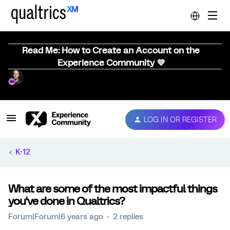
Read Me: How to Create an Account on the
Experience Community 💜
LOG IN OR REGISTER
K-12
What are some of the most impactful things
you've done in Qualtrics?
Forum|Forum|6 years ago
2 replies