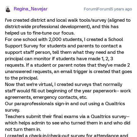
Regina_Navejar
Forum|Forum|5 years ago
I've created district and local walk tools/survey (aligned to
district-wide professional development), and this has
helped us to fine-tune our focus.
For one school with 2,000 students, I created a School
Support Survey for students and parents to contact a
support staff person, tell them what they need and the
principal can monitor if students have made 1, 2, 3
requests. If a student or parent notes that they've made 2
unanswered requests, an email trigger is created that goes
to the principal.
Now that we're virtual, I created surveys that normally
staff would fill out beginning of the year paperwork-- work
agreements, emergency contacts, etc.
Our paraprofessionals sign-in and out using a Qualtrics
survey.
Teachers submit their final exams via a Qualtrics survey--
which helps admin to see who turned them in and who did
not turn them in.
I created a check-in/check-out survey for attendance and