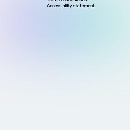
Accessibility statement