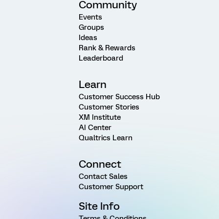
Community
Events
Groups
Ideas
Rank & Rewards
Leaderboard
Learn
Customer Success Hub
Customer Stories
XM Institute
AI Center
Qualtrics Learn
Connect
Contact Sales
Customer Support
Site Info
Terms & Conditions