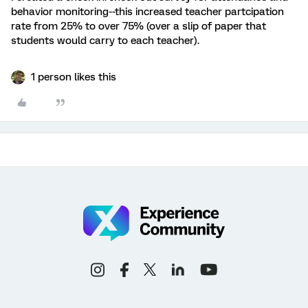
behavior monitoring--this increased teacher partcipation
rate from 25% to over 75% (over a slip of paper that
students would carry to each teacher).
1 person likes this