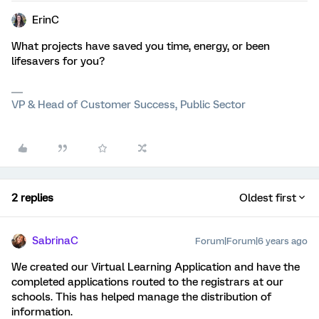
ErinC
What projects have saved you time, energy, or been
lifesavers for you?
VP & Head of Customer Success, Public Sector
2 replies
Oldest first
SabrinaC
Forum|Forum|6 years ago
We created our Virtual Learning Application and have the
completed applications routed to the registrars at our
schools. This has helped manage the distribution of
information.