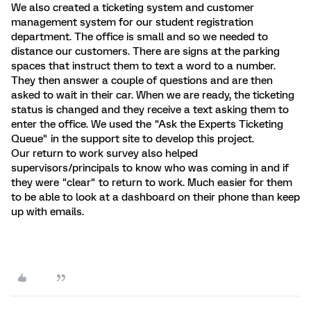
We also created a ticketing system and customer
management system for our student registration
department. The office is small and so we needed to
distance our customers. There are signs at the parking
spaces that instruct them to text a word to a number.
They then answer a couple of questions and are then
asked to wait in their car. When we are ready, the ticketing
status is changed and they receive a text asking them to
enter the office. We used the "Ask the Experts Ticketing
Queue" in the support site to develop this project.
Our return to work survey also helped
supervisors/principals to know who was coming in and if
they were "clear" to return to work. Much easier for them
to be able to look at a dashboard on their phone than keep
up with emails.