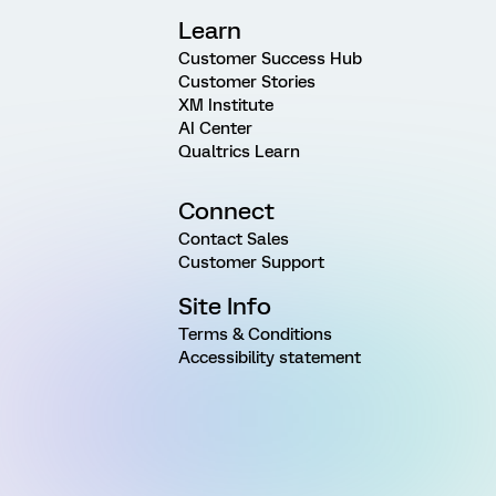
Learn
Customer Success Hub
Customer Stories
XM Institute
AI Center
Qualtrics Learn
Connect
Contact Sales
Customer Support
Site Info
Terms & Conditions
Accessibility statement