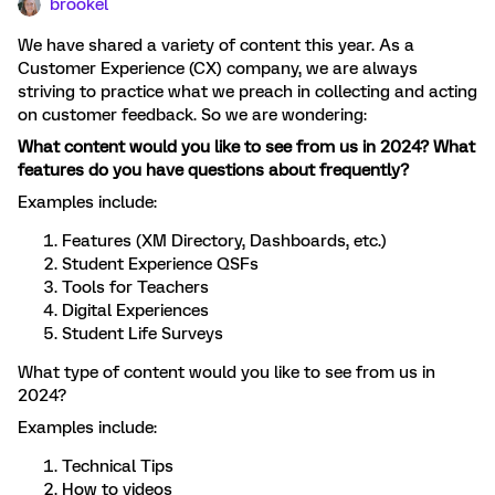
brookel
We have shared a variety of content this year. As a
Customer Experience (CX) company, we are always
striving to practice what we preach in collecting and acting
on customer feedback. So we are wondering:
What content would you like to see from us in 2024? What
features do you have questions about frequently?
Examples include:
Features (XM Directory, Dashboards, etc.)
Student Experience QSFs
Tools for Teachers
Digital Experiences
Student Life Surveys
What type of content would you like to see from us in
2024?
Examples include:
Technical Tips
How to videos