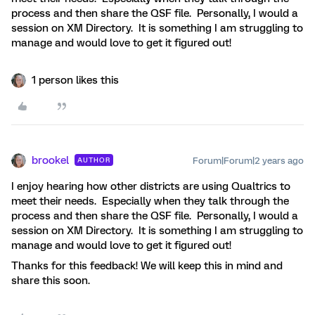
process and then share the QSF file. Personally, I would a
session on XM Directory. It is something I am struggling to
manage and would love to get it figured out!
1 person likes this
brookel
Forum|Forum|2 years ago
AUTHOR
I enjoy hearing how other districts are using Qualtrics to
meet their needs. Especially when they talk through the
process and then share the QSF file. Personally, I would a
session on XM Directory. It is something I am struggling to
manage and would love to get it figured out!
Thanks for this feedback! We will keep this in mind and
share this soon.