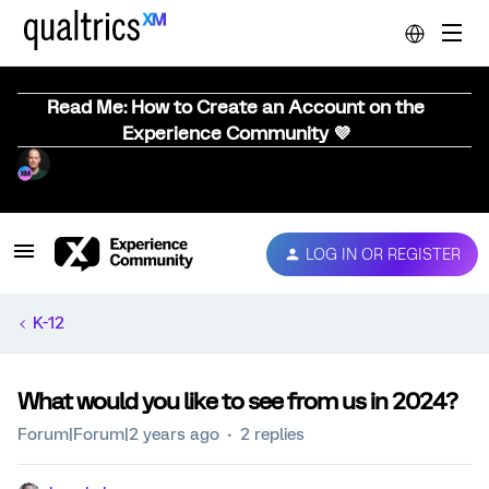
Read Me: How to Create an Account on the
Experience Community 💜
LOG IN OR REGISTER
K-12
What would you like to see from us in 2024?
Forum|Forum|2 years ago
2 replies