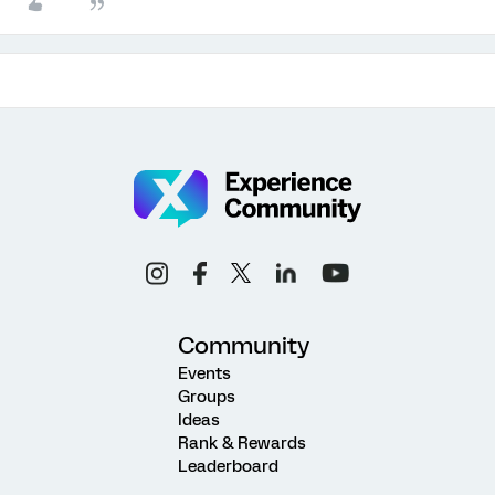
Community
Events
Groups
Ideas
Rank & Rewards
Leaderboard