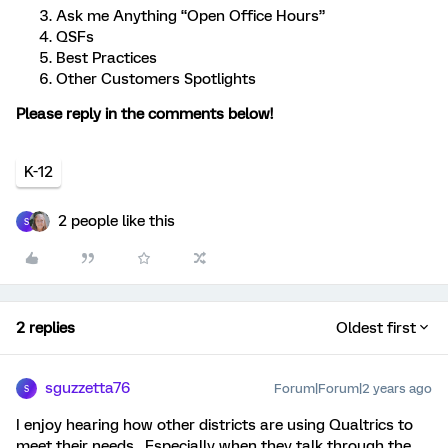
Ask me Anything “Open Office Hours”
QSFs
Best Practices
Other Customers Spotlights
Please reply in the comments below!
K-12
2 people like this
S
2 replies
Oldest first
sguzzetta76
Forum|Forum|2 years ago
S
I enjoy hearing how other districts are using Qualtrics to
meet their needs. Especially when they talk through the