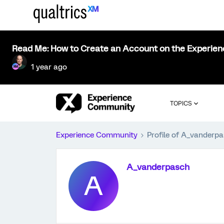
Read Me: How to Create an Account on the Experie
1 year ago
TOPICS
Experience Community
Profile of A_vanderp
A_vanderpasch
A