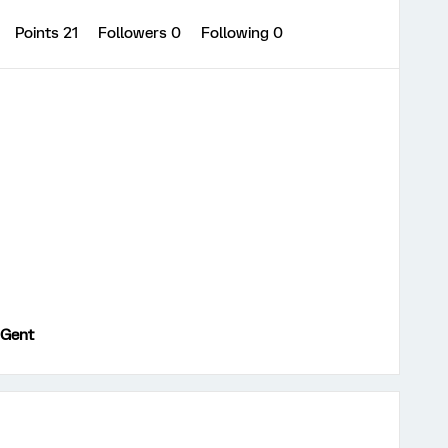
Points 21
Followers
0
Following
0
 Gent