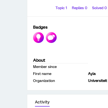
Topic 1
Replies 0
Solved 0
Badges
About
Member since
First name
Ayla
Organization
Universiteit
Activity