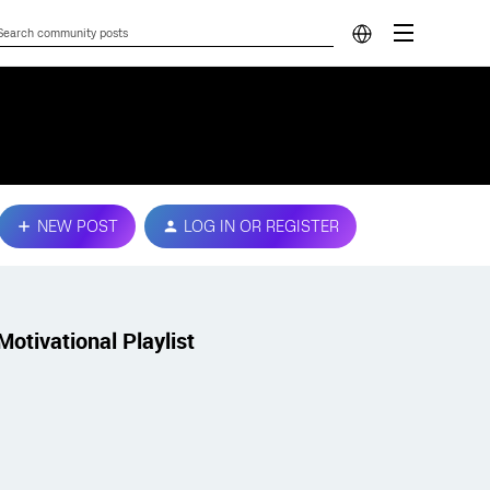
NEW POST
LOG IN OR REGISTER
Motivational Playlist