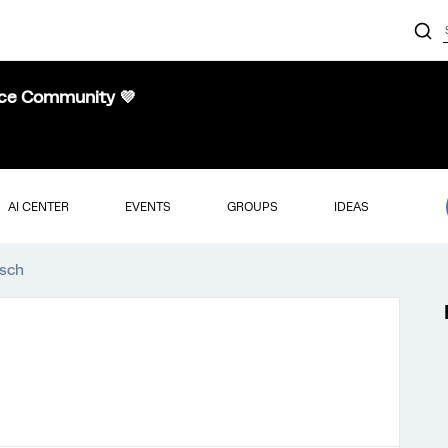
nce Community 💜
AI CENTER
EVENTS
GROUPS
IDEAS
asch