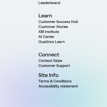
Leaderboard
Learn
Customer Success Hub
Customer Stories
XM Institute
AI Center
Qualtrics Learn
Connect
Contact Sales
Customer Support
Site Info
Terms & Conditions
Accessibility statement