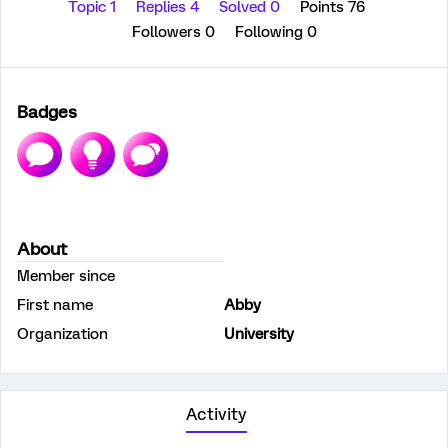
Topic 1
Replies 4
Solved 0
Points 76
Followers
0
Following
0
Badges
About
Member since
First name
Abby
Organization
University
Activity