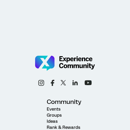
Community
Events
Groups
Ideas
Rank & Rewards