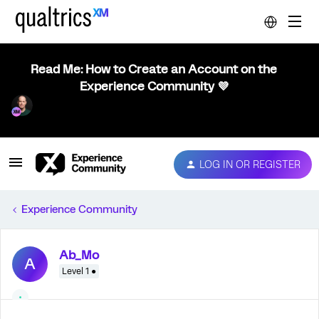
Read Me: How to Create an Account on the
Experience Community 💜
LOG IN OR REGISTER
Experience Community
Ab_Mo
A
Level 1 ●