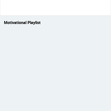
Motivational Playlist