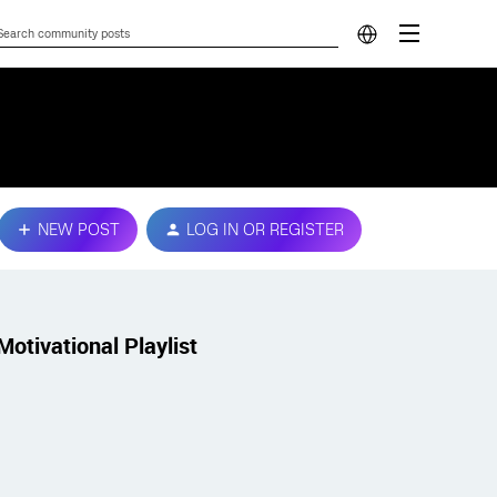
NEW POST
LOG IN OR REGISTER
Motivational Playlist