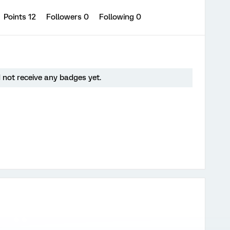
Points 12
Followers
0
Following
0
 not receive any badges yet.