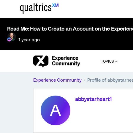
Read Me: How to Create an Account on the Experie
1 year ago
TOPICS
Experience Community
Profile of abbystarhe
abbystarheart1
A