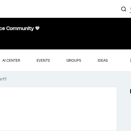
nce Community 💜
AI CENTER
EVENTS
GROUPS
IDEAS
art1