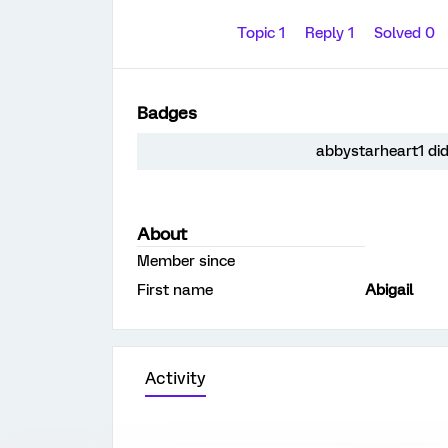
Topic 1
Reply 1
Solved 0
Badges
abbystarheart1 did
About
Member since
First name
Abigail
Activity