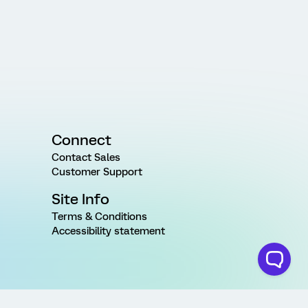
Connect
Contact Sales
Customer Support
Site Info
Terms & Conditions
Accessibility statement