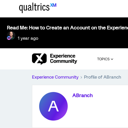
Read Me: How to Create an Account on the Experie
1 year ago
TOPICS
Experience Community
Profile of ABranch
ABranch
A