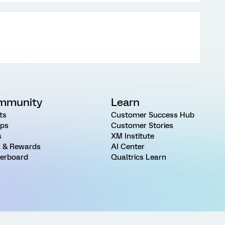
mmunity
Learn
ts
Customer Success Hub
ps
Customer Stories
s
XM Institute
 & Rewards
AI Center
erboard
Qualtrics Learn