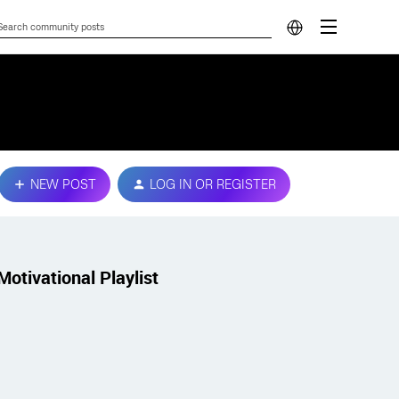
NEW POST
LOG IN OR REGISTER
Motivational Playlist