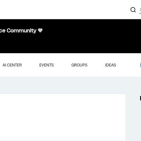
nce Community 💜
AI CENTER
EVENTS
GROUPS
IDEAS