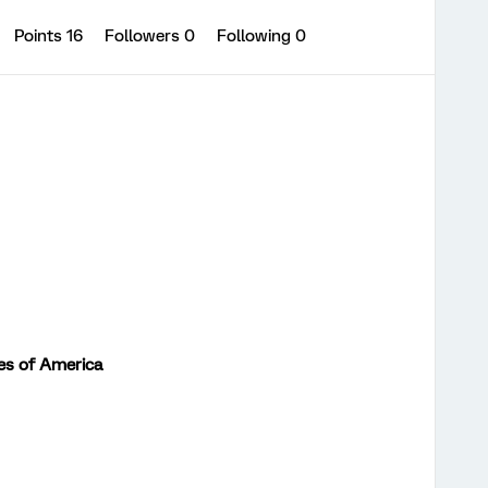
Points 16
Followers
0
Following
0
es of America