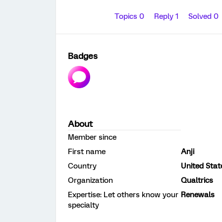
Topics 0
Reply 1
Solved 0
Badges
About
Member since
First name
Anji
Country
United Stat
Organization
Qualtrics
Expertise: Let others know your
Renewals
specialty