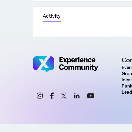
Activity
Co
Even
Grou
Idea
Rank
Lead