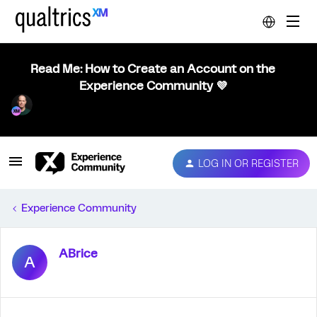
Read Me: How to Create an Account on the
Experience Community 💜
LOG IN OR REGISTER
Experience Community
ABrice
A