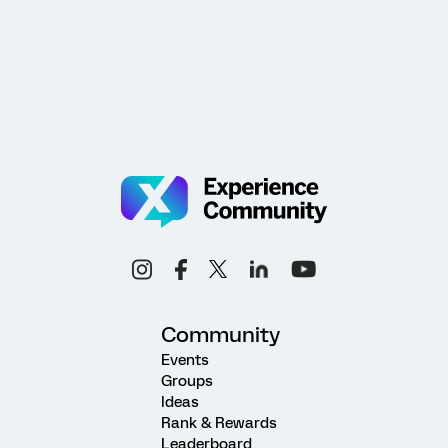
Community
Events
Groups
Ideas
Rank & Rewards
Leaderboard