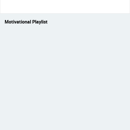
Motivational Playlist