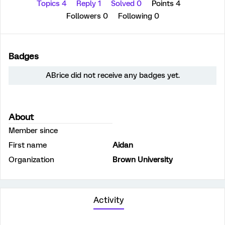
Topics 4
Reply 1
Solved 0
Points 4
Followers
0
Following
0
Badges
ABrice did not receive any badges yet.
About
Member since
First name
Aidan
Organization
Brown University
Activity