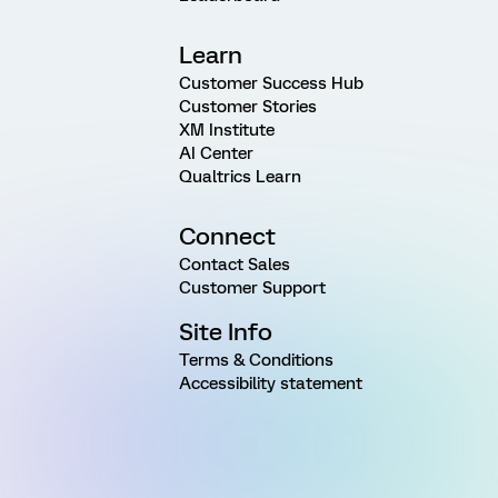
Learn
Customer Success Hub
Customer Stories
XM Institute
AI Center
Qualtrics Learn
Connect
Contact Sales
Customer Support
Site Info
Terms & Conditions
Accessibility statement