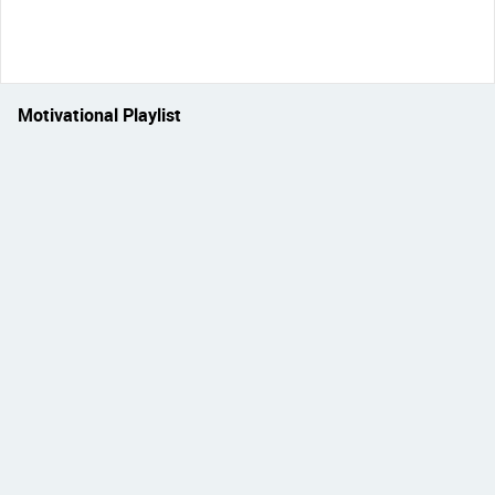
Motivational Playlist