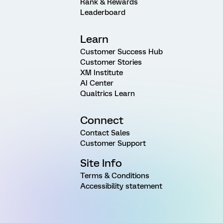
Rank & Rewards
Leaderboard
Learn
Customer Success Hub
Customer Stories
XM Institute
AI Center
Qualtrics Learn
Connect
Contact Sales
Customer Support
Site Info
Terms & Conditions
Accessibility statement