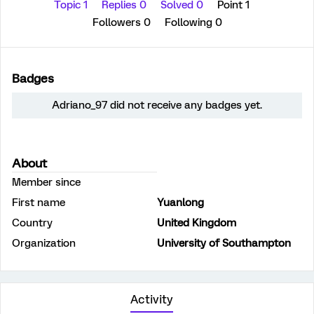
Topic 1
Replies 0
Solved 0
Point 1
Followers
0
Following
0
Badges
Adriano_97 did not receive any badges yet.
About
Member since
First name
Yuanlong
Country
United Kingdom
Organization
University of Southampton
Activity