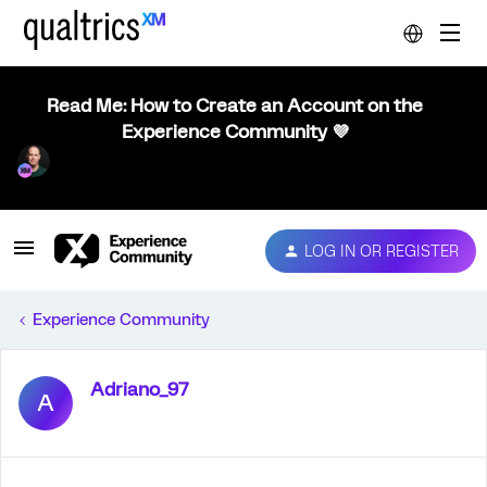
Read Me: How to Create an Account on the
Experience Community 💜
LOG IN OR REGISTER
Experience Community
Adriano_97
A