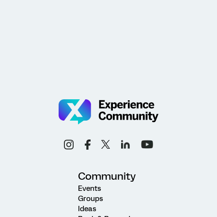
Community
Events
Groups
Ideas