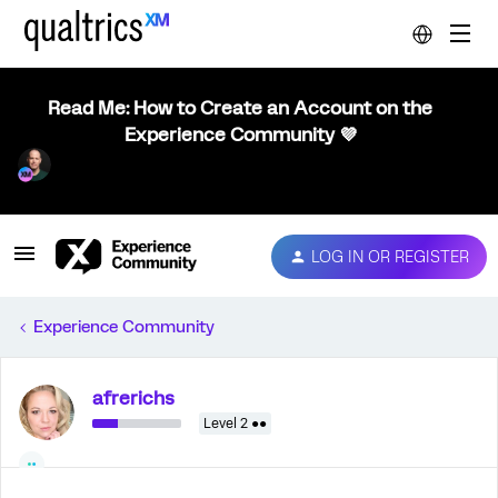
Read Me: How to Create an Account on the
Experience Community 💜
LOG IN OR REGISTER
Experience Community
afrerichs
Level 2 ●●