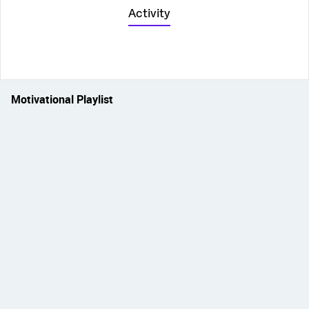
Activity
Motivational Playlist