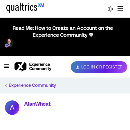
Read Me: How to Create an Account on the
Experience Community 💜
LOG IN OR REGISTER
Experience Community
AlanWheat
A