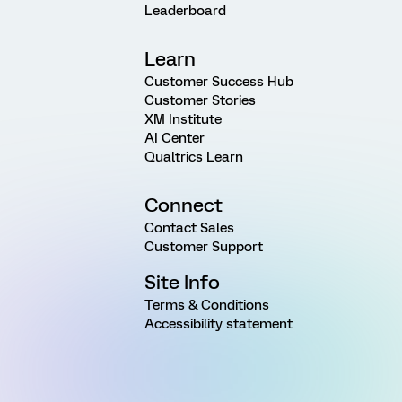
Leaderboard
Learn
Customer Success Hub
Customer Stories
XM Institute
AI Center
Qualtrics Learn
Connect
Contact Sales
Customer Support
Site Info
Terms & Conditions
Accessibility statement