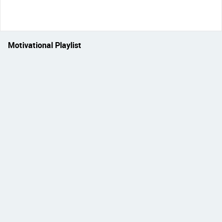
Motivational Playlist