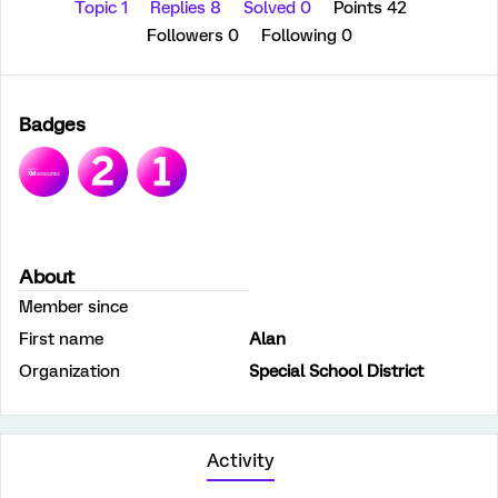
Topic 1
Replies 8
Solved 0
Points 42
Followers
0
Following
0
Badges
About
Member since
First name
Alan
Organization
Special School District
Activity