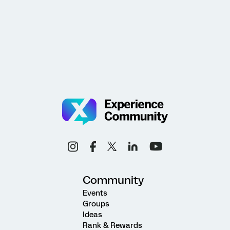
Community
Events
Groups
Ideas
Rank & Rewards