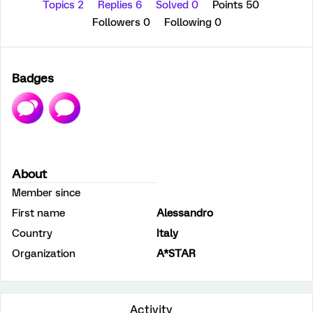
Topics 2
Replies 6
Solved 0
Points 50
Followers
0
Following
0
Badges
About
Member since
First name
Alessandro
Country
Italy
Organization
A*STAR
Activity