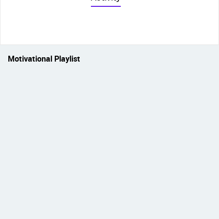
Motivational Playlist