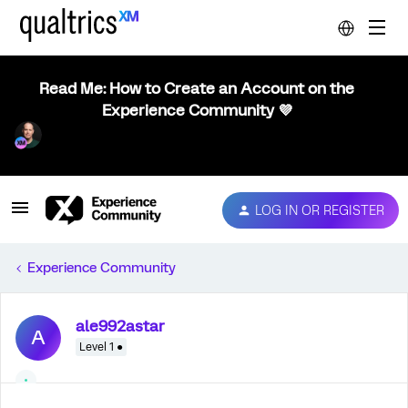
Read Me: How to Create an Account on the
Experience Community 💜
LOG IN OR REGISTER
Experience Community
ale992astar
A
Level 1 ●