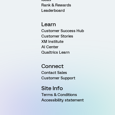
Rank & Rewards
Leaderboard
Learn
Customer Success Hub
Customer Stories
XM Institute
AI Center
Qualtrics Learn
Connect
Contact Sales
Customer Support
Site Info
Terms & Conditions
Accessibility statement