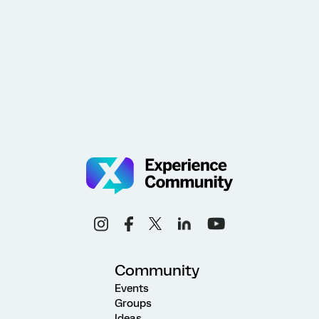
Community
Events
Groups
Ideas