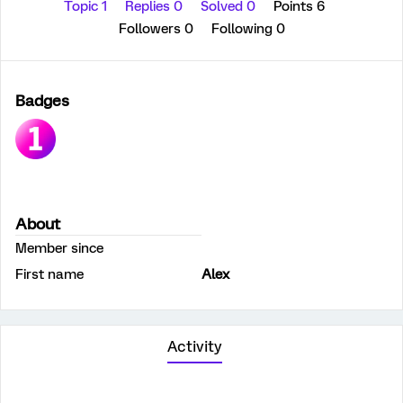
Topic 1
Replies 0
Solved 0
Points 6
Followers
0
Following
0
Badges
About
Member since
First name
Alex
Activity