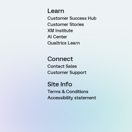
Learn
Customer Success Hub
Customer Stories
XM Institute
AI Center
Qualtrics Learn
Connect
Contact Sales
Customer Support
Site Info
Terms & Conditions
Accessibility statement