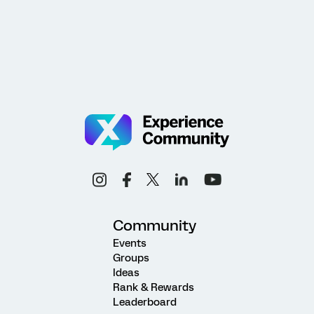
Community
Events
Groups
Ideas
Rank & Rewards
Leaderboard