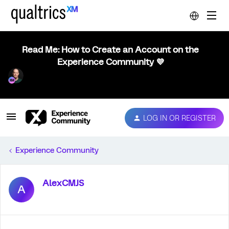
Read Me: How to Create an Account on the
Experience Community 💜
LOG IN OR REGISTER
Experience Community
AlexCMJS
A