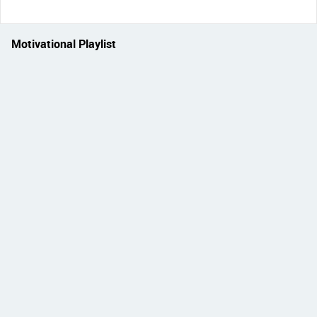
Motivational Playlist