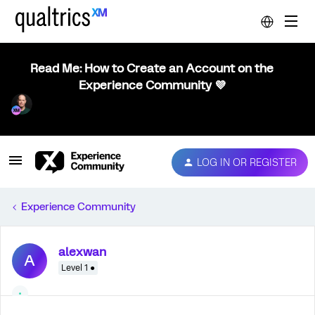
Read Me: How to Create an Account on the
Experience Community 💜
LOG IN OR REGISTER
Experience Community
alexwan
A
Level 1 ●