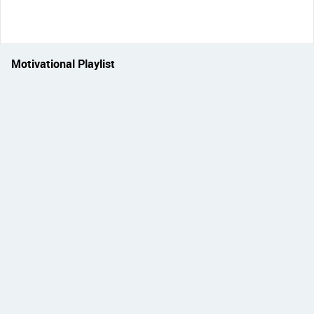
Motivational Playlist