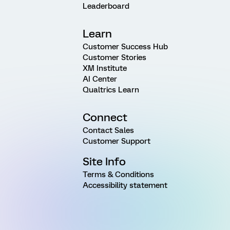
Leaderboard
Learn
Customer Success Hub
Customer Stories
XM Institute
AI Center
Qualtrics Learn
Connect
Contact Sales
Customer Support
Site Info
Terms & Conditions
Accessibility statement