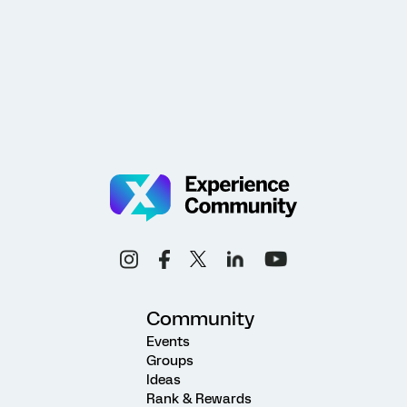
Community
Events
Groups
Ideas
Rank & Rewards