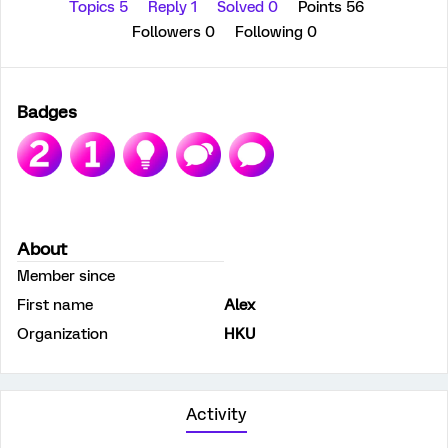
Topics 5
Reply 1
Solved 0
Points 56
Followers
0
Following
0
Badges
About
Member since
First name
Alex
Organization
HKU
Activity