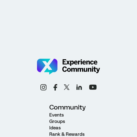
Community
Events
Groups
Ideas
Rank & Rewards