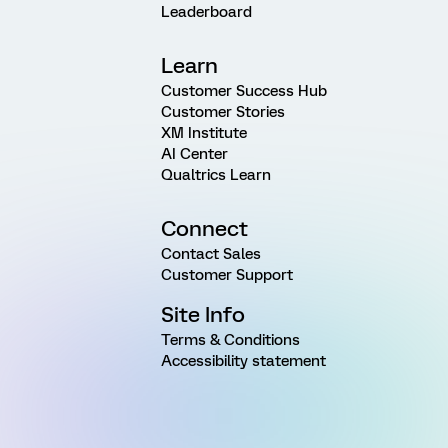
Leaderboard
Learn
Customer Success Hub
Customer Stories
XM Institute
AI Center
Qualtrics Learn
Connect
Contact Sales
Customer Support
Site Info
Terms & Conditions
Accessibility statement