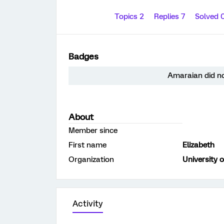
Topics 2
Replies 7
Solved 
Badges
Amaraian did no
About
Member since
First name
Elizabeth
Organization
University 
Activity