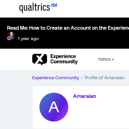
Read Me: How to Create an Account on the Experie
1 year ago
TOPICS
Experience Community
Profile of Amaraian
Amaraian
A