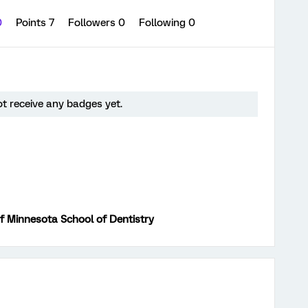
0
Points 7
Followers
0
Following
0
t receive any badges yet.
of Minnesota School of Dentistry