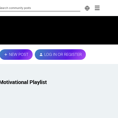
NEW POST
LOG IN OR REGISTER
Motivational Playlist