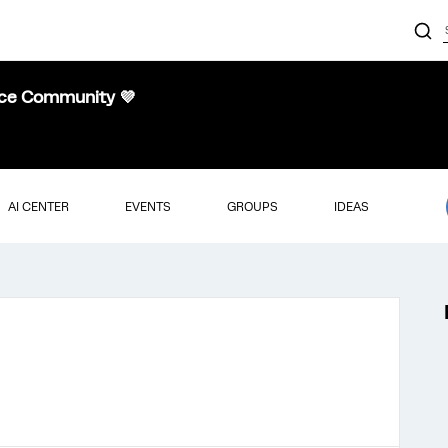
nce Community 💜
AI CENTER
EVENTS
GROUPS
IDEAS