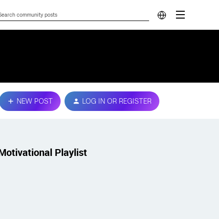
NEW POST
LOG IN OR REGISTER
Motivational Playlist