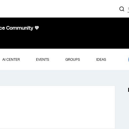
nce Community 💜
AI CENTER
EVENTS
GROUPS
IDEAS