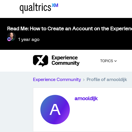
Read Me: How to Create an Account on the Experie
1 year ago
TOPICS
Experience Community
Profile of amooldijk
amooldijk
A