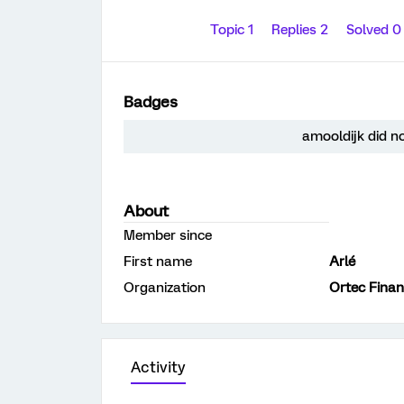
Topic 1
Replies 2
Solved 
Badges
amooldijk did n
About
Member since
First name
Arlé
Organization
Ortec Fina
Activity