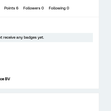
0
Points 6
Followers
0
Following
0
ot receive any badges yet.
nce BV