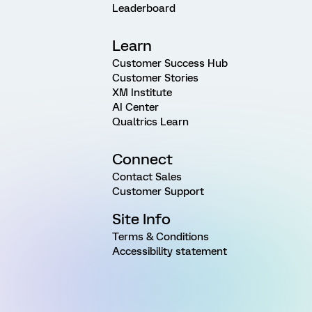
Leaderboard
Learn
Customer Success Hub
Customer Stories
XM Institute
AI Center
Qualtrics Learn
Connect
Contact Sales
Customer Support
Site Info
Terms & Conditions
Accessibility statement