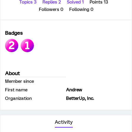
Topics 3
Replies 2
Solved 1
Points 13
Followers
0
Following
0
Badges
About
Member since
First name
Andrew
Organization
BetterUp, Inc.
Activity