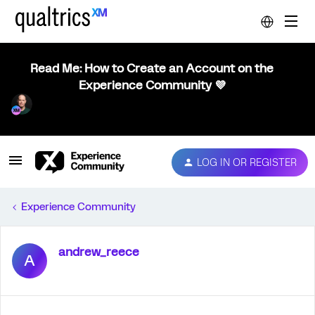
Read Me: How to Create an Account on the
Experience Community 💜
LOG IN OR REGISTER
Experience Community
andrew_reece
A