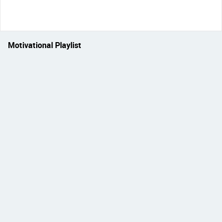
Motivational Playlist