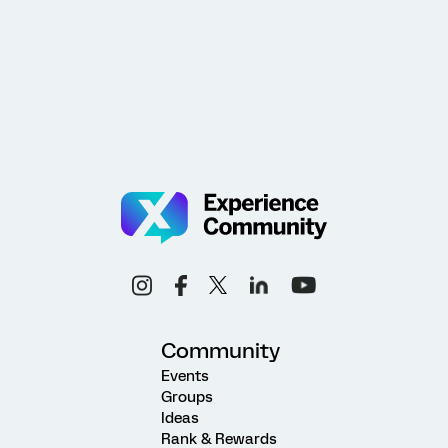
Community
Events
Groups
Ideas
Rank & Rewards